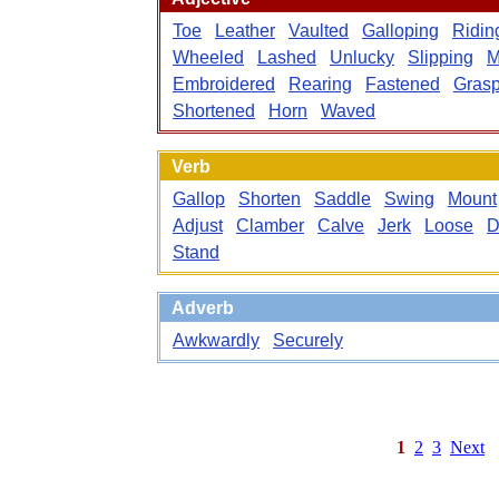
Toe
Leather
Vaulted
Galloping
Ridin
Wheeled
Lashed
Unlucky
Slipping
M
Embroidered
Rearing
Fastened
Grasp
Shortened
Horn
Waved
Verb
Gallop
Shorten
Saddle
Swing
Mount
Adjust
Clamber
Calve
Jerk
Loose
D
Stand
Adverb
Awkwardly
Securely
1
2
3
Next