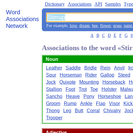
Dictionary
Associations
API
Samples
Type
Word
Associations
Network
For example,
love
,
dream
,
bee
,
flower
,
grass
,
paint
A
B
C
D
E
F
G
Associations to the word «Sti
Noun
Leather
Saddle
Bridle
Rein
Anvil
Ir
Spur
Horseman
Rider
Gallop
Steed
Jock
Quixote
Mounting
Horseback
H
Stallion
Foot
Trot
Toe
Holster
Malw
Sancho
Heave
Pony
Horseshoe
Lan
Groom
Rump
Ankle
Flap
Visor
Kick
Thong
Leg
Butt
Corral
Chivalry
Joc
Trooper
Adjective