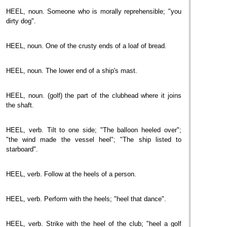
HEEL, noun. Someone who is morally reprehensible; "you
dirty dog".
HEEL, noun. One of the crusty ends of a loaf of bread.
HEEL, noun. The lower end of a ship's mast.
HEEL, noun. (golf) the part of the clubhead where it joins
the shaft.
HEEL, verb. Tilt to one side; "The balloon heeled over";
"the wind made the vessel heel"; "The ship listed to
starboard".
HEEL, verb. Follow at the heels of a person.
HEEL, verb. Perform with the heels; "heel that dance".
HEEL, verb. Strike with the heel of the club; "heel a golf