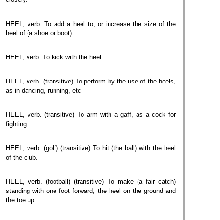
HEEL, verb. To add a heel to, or increase the size of the
heel of (a shoe or boot).
HEEL, verb. To kick with the heel.
HEEL, verb. (transitive) To perform by the use of the heels,
as in dancing, running, etc.
HEEL, verb. (transitive) To arm with a gaff, as a cock for
fighting.
HEEL, verb. (golf) (transitive) To hit (the ball) with the heel
of the club.
HEEL, verb. (football) (transitive) To make (a fair catch)
standing with one foot forward, the heel on the ground and
the toe up.