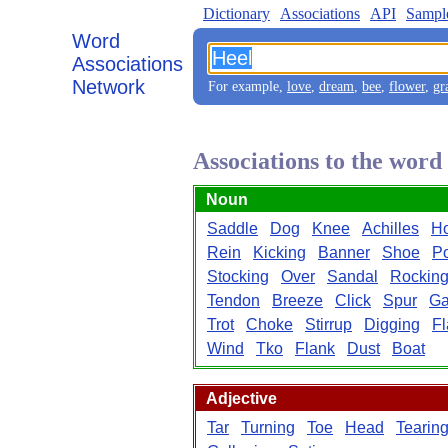
Dictionary
Associations
API
Sampl
Word
Associations
Network
For example,
love
,
dream
,
bee
,
flower
,
gr
Associations to the word
Noun
Saddle
Dog
Knee
Achilles
H
Rein
Kicking
Banner
Shoe
P
Stocking
Over
Sandal
Rockin
Tendon
Breeze
Click
Spur
Ga
Trot
Choke
Stirrup
Digging
Fl
Wind
Tko
Flank
Dust
Boat
Adjective
Tar
Turning
Toe
Head
Tearin