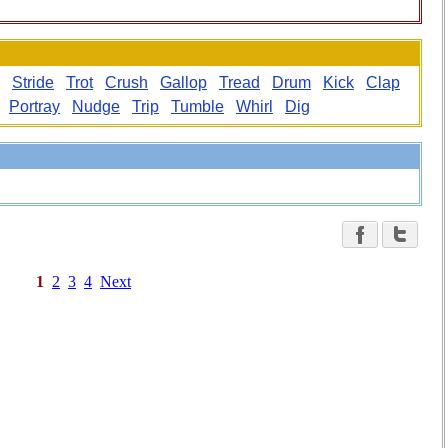
Stride
Trot
Crush
Gallop
Tread
Drum
Kick
Clap
Portray
Nudge
Trip
Tumble
Whirl
Dig
1
2
3
4
Next