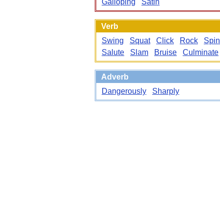
Galloping
Satin
Verb
Swing
Squat
Click
Rock
Spin
Salute
Slam
Bruise
Culminate
Adverb
Dangerously
Sharply