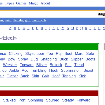
es
Types
Games
Magic
About
ass
,
paint
,
thunder
,
gift
,
motorcycle
A
B
C
D
E
F
G
H
I
J
K
L
M
N
O
P
Q
R
S
T
U
 «Heel»
orse
Clicking
Skyscraper
Toe
Raj
Boot
Mare
Sole
ony
Bow
Spray
Dug
Snapping
Buck
Slipper
Boots
g
Wrestler
Forward
Blister
Buttock
Sail
Tread
llop
Ankle
Acc
Tumbling
Hook
Submission
Beast
air
Clatter
Back
Skirt
Gait
Hoof
Tapping
Kick
g
Stalked
Port
Spinning
Spurred
Steady
Forward