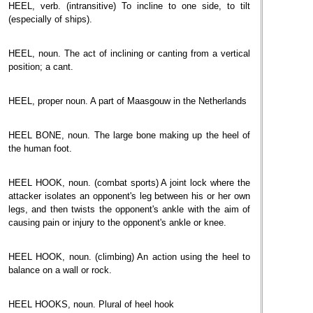
HEEL, verb. (intransitive) To incline to one side, to tilt
(especially of ships).
HEEL, noun. The act of inclining or canting from a vertical
position; a cant.
HEEL, proper noun. A part of Maasgouw in the Netherlands
HEEL BONE, noun. The large bone making up the heel of
the human foot.
HEEL HOOK, noun. (combat sports) A joint lock where the
attacker isolates an opponent's leg between his or her own
legs, and then twists the opponent's ankle with the aim of
causing pain or injury to the opponent's ankle or knee.
HEEL HOOK, noun. (climbing) An action using the heel to
balance on a wall or rock.
HEEL HOOKS, noun. Plural of heel hook