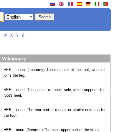
V
W
X
Y
Z
Wiktionary
HEEL, noun. (anatomy) The rear part of the foot, where it
joins the leg.
HEEL, noun. The part of a shoe's sole which supports the
foot's heel.
HEEL, noun. The rear part of a sock or similar covering for
the foot.
HEEL, noun. (firearms) The back upper part of the stock.