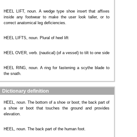
HEEL LIFT, noun. A wedge type shoe insert that affixes
inside any footwear to make the user look taller, or to
correct anatomical leg deficiencies.
HEEL LIFTS, noun. Plural of heel lift
HEEL OVER, verb. (nautical) (of a vessel) to tilt to one side
HEEL RING, noun. A ring for fastening a scythe blade to
the snath.
Dictionary definition
HEEL, noun. The bottom of a shoe or boot; the back part of
a shoe or boot that touches the ground and provides
elevation.
HEEL, noun. The back part of the human foot.