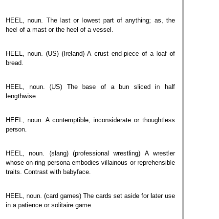
HEEL, noun. The last or lowest part of anything; as, the
heel of a mast or the heel of a vessel.
HEEL, noun. (US) (Ireland) A crust end-piece of a loaf of
bread.
HEEL, noun. (US) The base of a bun sliced in half
lengthwise.
HEEL, noun. A contemptible, inconsiderate or thoughtless
person.
HEEL, noun. (slang) (professional wrestling) A wrestler
whose on-ring persona embodies villainous or reprehensible
traits. Contrast with babyface.
HEEL, noun. (card games) The cards set aside for later use
in a patience or solitaire game.