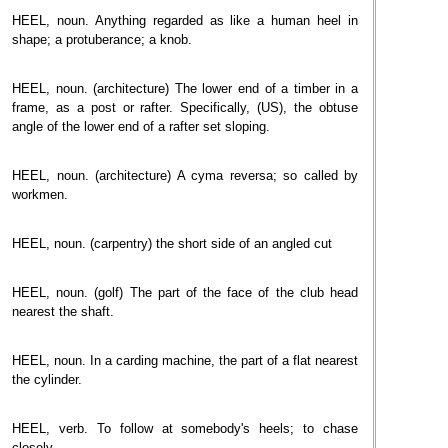
HEEL, noun. Anything regarded as like a human heel in
shape; a protuberance; a knob.
HEEL, noun. (architecture) The lower end of a timber in a
frame, as a post or rafter. Specifically, (US), the obtuse
angle of the lower end of a rafter set sloping.
HEEL, noun. (architecture) A cyma reversa; so called by
workmen.
HEEL, noun. (carpentry) the short side of an angled cut
HEEL, noun. (golf) The part of the face of the club head
nearest the shaft.
HEEL, noun. In a carding machine, the part of a flat nearest
the cylinder.
HEEL, verb. To follow at somebody's heels; to chase
closely.