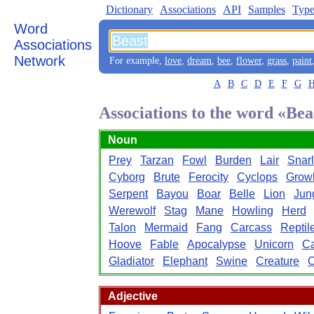
Dictionary
Associations
API
Samples
Type
Word
Associations
Network
For example,
love
,
dream
,
bee
,
flower
,
grass
,
paint
A
B
C
D
E
F
G
Associations to the word «Bea
Noun
Prey
Tarzan
Fowl
Burden
Lair
Snarl
Cyborg
Brute
Ferocity
Cyclops
Grow
Serpent
Bayou
Boar
Belle
Lion
Jun
Werewolf
Stag
Mane
Howling
Herd
Talon
Mermaid
Fang
Carcass
Reptil
Hoove
Fable
Apocalypse
Unicorn
C
Gladiator
Elephant
Swine
Creature
C
Adjective