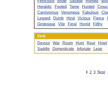
Ferocious
Brute
Savage
Horned
Wil
Heraldic
Footed
Tame
Hunted
Crouc
Carnivorous
Venomous
Fabulous
Cl
Legged
Dumb
Hind
Vicious
Fierce
Grotesque
Vile
Feral
Horrid
Filthy
Verb
Devour
War
Roam
Hunt
Rear
Howl
Saddle
Domesticate
Infuriate
Leap
1
2
3
Next