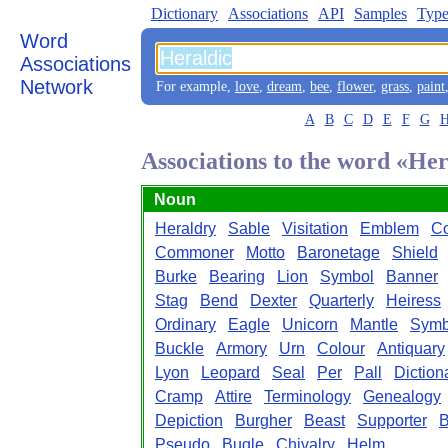
Dictionary
Associations
API
Samples
Type
Word
Associations
Network
For example,
love
,
dream
,
bee
,
flower
,
grass
,
paint
A
B
C
D
E
F
G
Associations to the word «Her
Noun
Heraldry
Sable
Visitation
Emblem
Co
Commoner
Motto
Baronetage
Shield
Burke
Bearing
Lion
Symbol
Banner
Stag
Bend
Dexter
Quarterly
Heiress
Ordinary
Eagle
Unicorn
Mantle
Symb
Buckle
Armory
Urn
Colour
Antiquary
Lyon
Leopard
Seal
Per
Pall
Diction
Cramp
Attire
Terminology
Genealogy
Depiction
Burgher
Beast
Supporter
B
Pseudo
Bugle
Chivalry
Helm