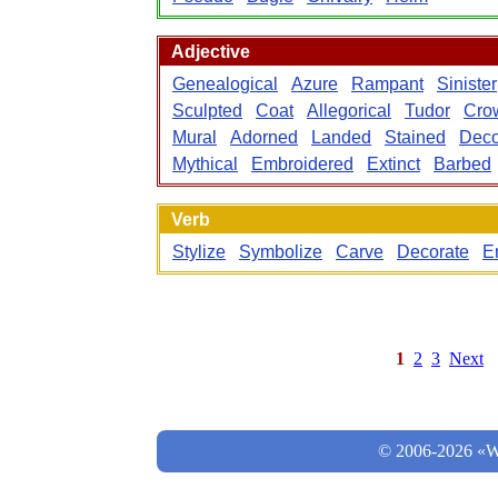
Adjective
Genealogical
Azure
Rampant
Sinister
Sculpted
Coat
Allegorical
Tudor
Cro
Mural
Adorned
Landed
Stained
Deco
Mythical
Embroidered
Extinct
Barbed
Verb
Stylize
Symbolize
Carve
Decorate
E
1
2
3
Next
© 2006-2026 «Wo