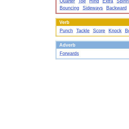
Quarter
Toe
Hind
Extra
Spinn
Bouncing
Sideways
Backward
Verb
Punch
Tackle
Score
Knock
B
Adverb
Forwards