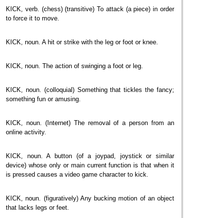
KICK, verb. (chess) (transitive) To attack (a piece) in order
to force it to move.
KICK, noun. A hit or strike with the leg or foot or knee.
KICK, noun. The action of swinging a foot or leg.
KICK, noun. (colloquial) Something that tickles the fancy;
something fun or amusing.
KICK, noun. (Internet) The removal of a person from an
online activity.
KICK, noun. A button (of a joypad, joystick or similar
device) whose only or main current function is that when it
is pressed causes a video game character to kick.
KICK, noun. (figuratively) Any bucking motion of an object
that lacks legs or feet.