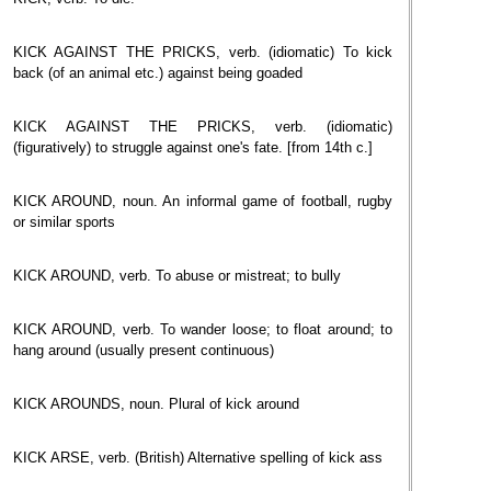
KICK AGAINST THE PRICKS, verb. (idiomatic) To kick
back (of an animal etc.) against being goaded
KICK AGAINST THE PRICKS, verb. (idiomatic)
(figuratively) to struggle against one's fate. [from 14th c.]
KICK AROUND, noun. An informal game of football, rugby
or similar sports
KICK AROUND, verb. To abuse or mistreat; to bully
KICK AROUND, verb. To wander loose; to float around; to
hang around (usually present continuous)
KICK AROUNDS, noun. Plural of kick around
KICK ARSE, verb. (British) Alternative spelling of kick ass