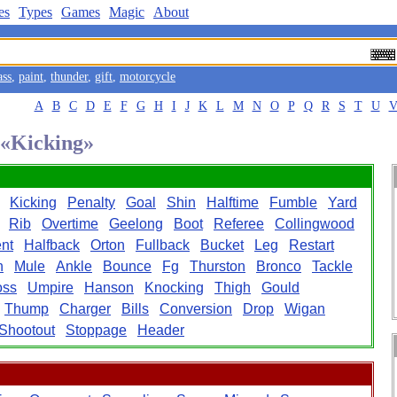
es
Types
Games
Magic
About
ass
,
paint
,
thunder
,
gift
,
motorcycle
A
B
C
D
E
F
G
H
I
J
K
L
M
N
O
P
Q
R
S
T
U
 «Kicking»
Kicking
Penalty
Goal
Shin
Halftime
Fumble
Yard
Rib
Overtime
Geelong
Boot
Referee
Collingwood
nt
Halfback
Orton
Fullback
Bucket
Leg
Restart
n
Mule
Ankle
Bounce
Fg
Thurston
Bronco
Tackle
oss
Umpire
Hanson
Knocking
Thigh
Gould
Thump
Charger
Bills
Conversion
Drop
Wigan
Shootout
Stoppage
Header