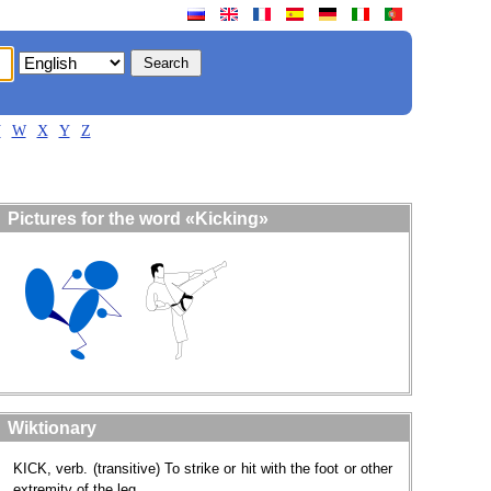
V
W
X
Y
Z
Pictures for the word «Kicking»
Wiktionary
KICK, verb. (transitive) To strike or hit with the foot or other
extremity of the leg.