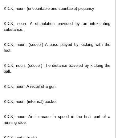
KICK, noun. (uncountable and countable) piquancy
KICK, noun. A stimulation provided by an intoxicating
substance.
KICK, noun. (soccer) A pass played by kicking with the
foot.
KICK, noun. (soccer) The distance traveled by kicking the
ball.
KICK, noun. A recoil of a gun.
KICK, noun. (informal) pocket
KICK, noun. An increase in speed in the final part of a
running race.
KICK, verb. To die.