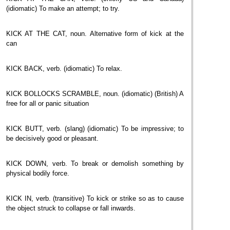
(idiomatic) To make an attempt; to try.
KICK AT THE CAT, noun. Alternative form of kick at the
can
KICK BACK, verb. (idiomatic) To relax.
KICK BOLLOCKS SCRAMBLE, noun. (idiomatic) (British) A
free for all or panic situation
KICK BUTT, verb. (slang) (idiomatic) To be impressive; to
be decisively good or pleasant.
KICK DOWN, verb. To break or demolish something by
physical bodily force.
KICK IN, verb. (transitive) To kick or strike so as to cause
the object struck to collapse or fall inwards.