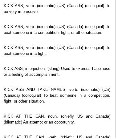
KICK ASS, verb. (idiomatic) (US) (Canada) (colloquial) To
be very impressive.
KICK ASS, verb. (idiomatic) (US) (Canada) (colloquial) To
beat someone in a competition, fight, or other situation.
KICK ASS, verb. (idiomatic) (US) (Canada) (colloquial) To
beat someone in a fight.
KICK ASS, interjection. (slang) Used to express happiness
or a feeling of accomplishment.
KICK ASS AND TAKE NAMES, verb. (idiomatic) (US)
(Canada) (colloquial) To beat someone in a competition,
fight, or other situation.
KICK AT THE CAN, noun. (chiefly US and Canada)
(idiomatic) An attempt or an opportunity.
KICK AT THE CAN, verb. (chiefly US and Canada)