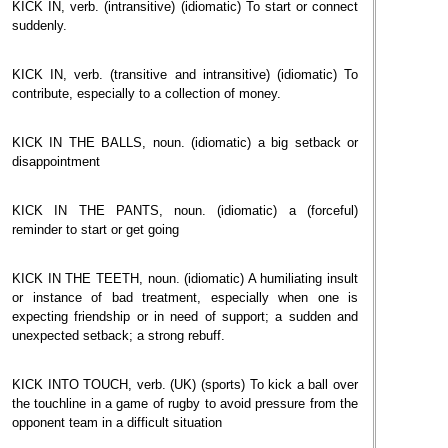
KICK IN, verb. (intransitive) (idiomatic) To start or connect
suddenly.
KICK IN, verb. (transitive and intransitive) (idiomatic) To
contribute, especially to a collection of money.
KICK IN THE BALLS, noun. (idiomatic) a big setback or
disappointment
KICK IN THE PANTS, noun. (idiomatic) a (forceful)
reminder to start or get going
KICK IN THE TEETH, noun. (idiomatic) A humiliating insult
or instance of bad treatment, especially when one is
expecting friendship or in need of support; a sudden and
unexpected setback; a strong rebuff.
KICK INTO TOUCH, verb. (UK) (sports) To kick a ball over
the touchline in a game of rugby to avoid pressure from the
opponent team in a difficult situation