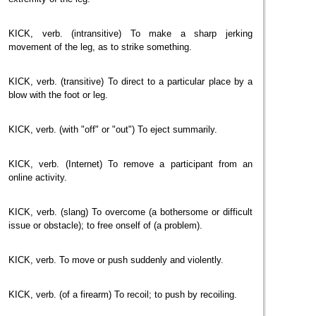
KICK, verb. (intransitive) To make a sharp jerking
movement of the leg, as to strike something.
KICK, verb. (transitive) To direct to a particular place by a
blow with the foot or leg.
KICK, verb. (with "off" or "out") To eject summarily.
KICK, verb. (Internet) To remove a participant from an
online activity.
KICK, verb. (slang) To overcome (a bothersome or difficult
issue or obstacle); to free onself of (a problem).
KICK, verb. To move or push suddenly and violently.
KICK, verb. (of a firearm) To recoil; to push by recoiling.