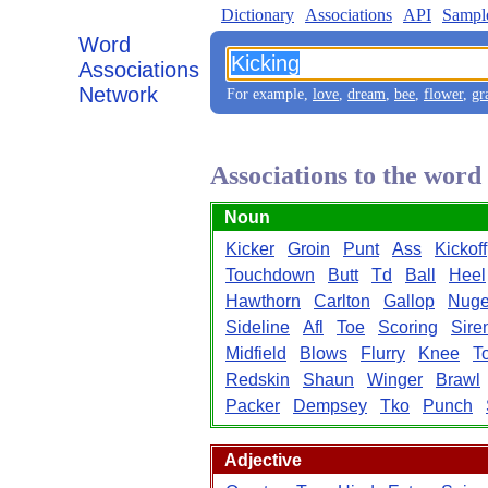
Dictionary
Associations
API
Sampl
Word
Associations
Network
For example,
love
,
dream
,
bee
,
flower
,
gr
Associations to the word
Noun
Kicker
Groin
Punt
Ass
Kickoff
Touchdown
Butt
Td
Ball
Heel
Hawthorn
Carlton
Gallop
Nuge
Sideline
Afl
Toe
Scoring
Sire
Midfield
Blows
Flurry
Knee
T
Redskin
Shaun
Winger
Brawl
Packer
Dempsey
Tko
Punch
Adjective