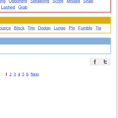
ing
Opponent
Sprawling
Score
Missed
Snap
Lashed
Grab
ounce
Block
Trip
Dodge
Lunge
Pin
Fumble
Tie
1
2
3
4
5
6
Next