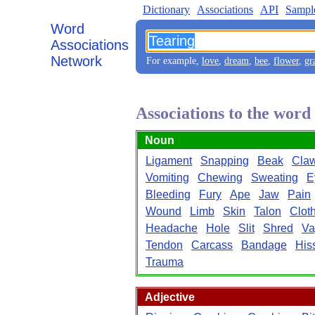
Dictionary
Associations
API
Sampl
Word
Associations
Network
For example,
love
,
dream
,
bee
,
flower
,
gr
Associations to the word
Noun
Ligament
Snapping
Beak
Cla
Vomiting
Chewing
Sweating
E
Bleeding
Fury
Ape
Jaw
Pain
Wound
Limb
Skin
Talon
Clot
Headache
Hole
Slit
Shred
Va
Tendon
Carcass
Bandage
His
Trauma
Adjective