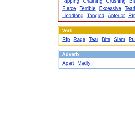
Ripping
Crashing
Crushing
Bi
Fierce
Terrible
Excessive
Tear
Headlong
Tangled
Anterior
Ri
Verb
Rip
Rage
Tear
Bite
Slam
Pu
Adverb
Apart
Madly