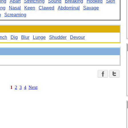
ting
Apart
Stretching
Sound
Breaking
Hooked
Skin
ing
Nasal
Keen
Clawed
Abdominal
Savage
p
Screaming
nch
Dig
Blur
Lunge
Shudder
Devour
1
2
3
4
Next