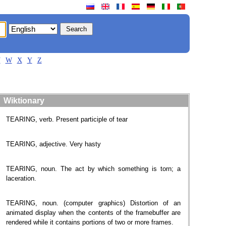
V
W
X
Y
Z
Wiktionary
TEARING, verb. Present participle of tear
TEARING, adjective. Very hasty
TEARING, noun. The act by which something is torn; a
laceration.
TEARING, noun. (computer graphics) Distortion of an
animated display when the contents of the framebuffer are
rendered while it contains portions of two or more frames.