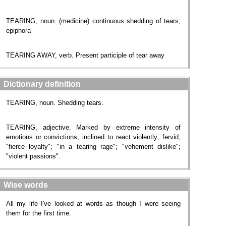
TEARING, noun. (medicine) continuous shedding of tears;
epiphora
TEARING AWAY, verb. Present participle of tear away
Dictionary definition
TEARING, noun. Shedding tears.
TEARING, adjective. Marked by extreme intensity of
emotions or convictions; inclined to react violently; fervid;
"fierce loyalty"; "in a tearing rage"; "vehement dislike";
"violent passions".
Wise words
All my life I've looked at words as though I were seeing
them for the first time.