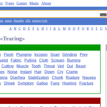
es
Types
Games
Magic
About
ass
,
paint
,
thunder
,
gift
,
motorcycle
A
B
C
D
E
F
G
H
I
J
K
L
M
N
O
P
Q
R
S
T
U
 «Tearing»
w
Flesh
Plunging
Incision
Snarl
Grinding
Prey
yelid
Fabric
Pulling
Cloth
Scream
Burning
Cutting
Muscle
Tooth
Throat
Veil
Gut
Beast
hes
Noise
Instant
Hair
Down
Cry
Cramp
gina
Diarrhea
Stabilization
Chunk
Rupture
Nausea
s
Shriek
Symptom
Gallop
Fang
Howling
Fracture