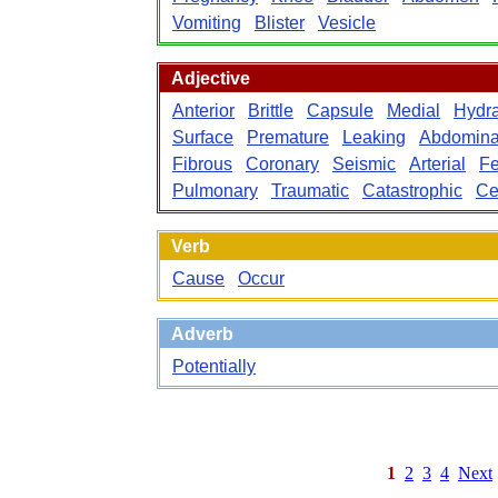
Vomiting
Blister
Vesicle
Adjective
Anterior
Brittle
Capsule
Medial
Hydra
Surface
Premature
Leaking
Abdomina
Fibrous
Coronary
Seismic
Arterial
Fe
Pulmonary
Traumatic
Catastrophic
Ce
Verb
Cause
Occur
Adverb
Potentially
1
2
3
4
Next