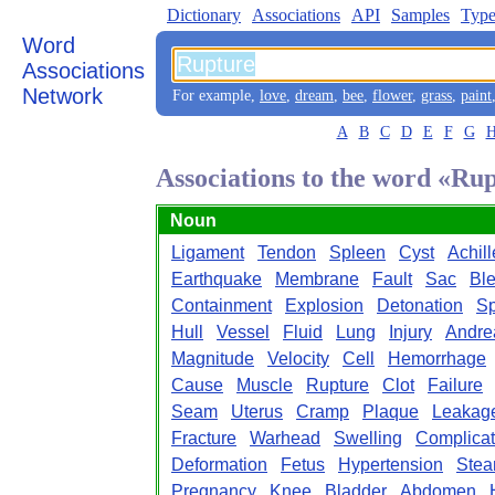
Dictionary
Associations
API
Samples
Type
Word
Associations
Network
For example,
love
,
dream
,
bee
,
flower
,
grass
,
paint
A
B
C
D
E
F
G
Associations to the word «Ru
Noun
Ligament
Tendon
Spleen
Cyst
Achill
Earthquake
Membrane
Fault
Sac
Bl
Containment
Explosion
Detonation
Sp
Hull
Vessel
Fluid
Lung
Injury
Andre
Magnitude
Velocity
Cell
Hemorrhage
Cause
Muscle
Rupture
Clot
Failure
Seam
Uterus
Cramp
Plaque
Leakag
Fracture
Warhead
Swelling
Complicat
Deformation
Fetus
Hypertension
Ste
Pregnancy
Knee
Bladder
Abdomen