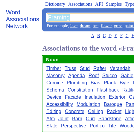
Dictionary
Associations
API
Samples
Type
Word
Associations
Network
For example,
love
,
dream
,
bee
,
flower
,
grass
,
paint
A
B
C
D
E
F
G
Associations to the word «Fr
Noun
Timber
Truss
Stud
Rafter
Verandah
Masonry
Agenda
Roof
Stucco
Gable
Cornice
Plumbing
Bias
Plank
Byte
Schema
Constitution
Flashback
Ratif
Device
Facade
Insulation
Exterior
C
Accessibility
Modulation
Baroque
Pan
Editing
Concrete
Ceiling
Packet
Ligh
Atm
Joint
Barn
Curl
Sandstone
Atti
Slate
Perspective
Portico
Tile
Wood