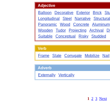
Adjective
Balloon
Decorative
Exterior
Brick
St
Longitudinal
Steel
Narrative
Structura
Panoramic
Wood
Concrete
Aluminum
Wooden
Tudor
Projecting
Archival
D
Suitable
Conceptual
Risky
Studded
Verb
Frame
Slate
Corrugate
Mobilize
Nail
Adverb
Externally
Vertically
1
2
3
Next