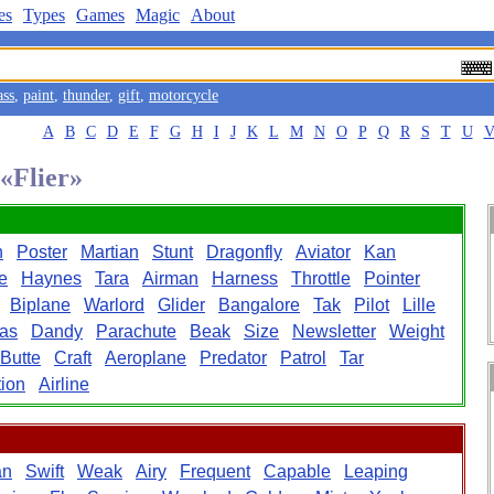
es
Types
Games
Magic
About
ass
,
paint
,
thunder
,
gift
,
motorcycle
A
B
C
D
E
F
G
H
I
J
K
L
M
N
O
P
Q
R
S
T
U
 «Flier»
h
Poster
Martian
Stunt
Dragonfly
Aviator
Kan
e
Haynes
Tara
Airman
Harness
Throttle
Pointer
Biplane
Warlord
Glider
Bangalore
Tak
Pilot
Lille
as
Dandy
Parachute
Beak
Size
Newsletter
Weight
Butte
Craft
Aeroplane
Predator
Patrol
Tar
ion
Airline
an
Swift
Weak
Airy
Frequent
Capable
Leaping