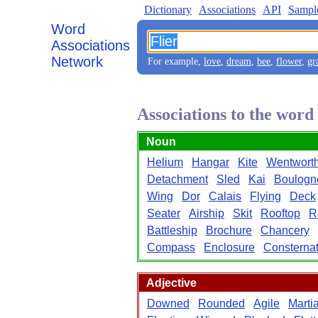
Dictionary
Associations
API
Sampl
Word
Associations
Network
For example,
love
,
dream
,
bee
,
flower
,
gr
Associations to the word
Noun
Helium
Hangar
Kite
Wentwort
Detachment
Sled
Kai
Boulogn
Wing
Dor
Calais
Flying
Deck
Seater
Airship
Skit
Rooftop
R
Battleship
Brochure
Chancery
Compass
Enclosure
Consternat
Adjective
Downed
Rounded
Agile
Marti