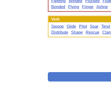
Fleeting
Winged
Plucked
Flutt
Bonded
Flying
Fringe
Airline
Verb
Swoop
Glide
Pilot
Soar
Tend
Distribute
Shape
Rescue
Cla