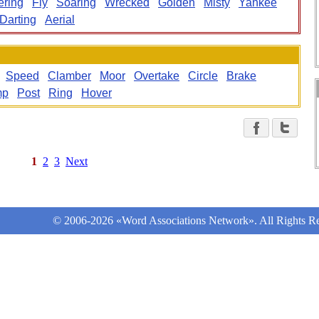
ering
Fly
Soaring
Wrecked
Golden
Misty
Yankee
Darting
Aerial
Speed
Clamber
Moor
Overtake
Circle
Brake
mp
Post
Ring
Hover
1
2
3
Next
© 2006-2026 «Word Associations Network». All Rights Re