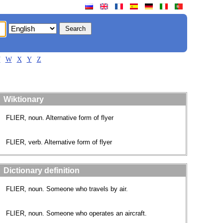
V
W
X
Y
Z
Wiktionary
FLIER, noun. Alternative form of flyer
FLIER, verb. Alternative form of flyer
Dictionary definition
FLIER, noun. Someone who travels by air.
FLIER, noun. Someone who operates an aircraft.