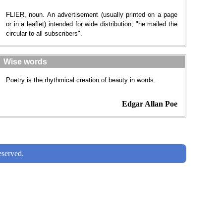
FLIER, noun. An advertisement (usually printed on a page
or in a leaflet) intended for wide distribution; "he mailed the
circular to all subscribers".
Wise words
Poetry is the rhythmical creation of beauty in words.
Edgar Allan Poe
served.