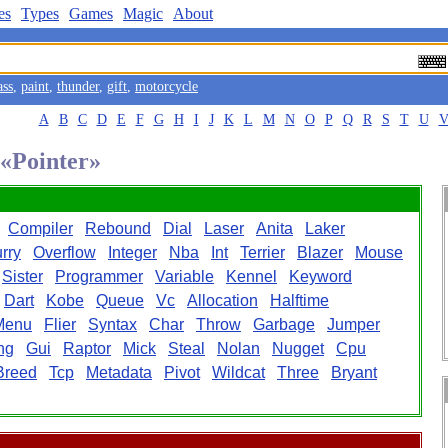
es
Types
Games
Magic
About
ass
,
paint
,
thunder
,
gift
,
motorcycle
A
B
C
D
E
F
G
H
I
J
K
L
M
N
O
P
Q
R
S
T
U
 «Pointer»
Compiler
Rebound
Dial
Laser
Anita
Laker
rry
Overflow
Integer
Nba
Int
Terrier
Blazer
Mouse
Sister
Programmer
Variable
Kennel
Keyword
Dart
Kobe
Queue
Vc
Allocation
Halftime
Menu
Flier
Syntax
Char
Throw
Garbage
Jumper
ng
Gui
Raptor
Mick
Steal
Nolan
Nugget
Cpu
Breed
Tcp
Metadata
Pivot
Wildcat
Three
Bryant