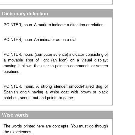
Dictionary definition
POINTER, noun. A mark to indicate a direction or relation.
POINTER, noun. An indicator as on a dial.
POINTER, noun. (computer science) indicator consisting of
a movable spot of light (an icon) on a visual display;
moving it allows the user to point to commands or screen
positions.
POINTER, noun. A strong slender smooth-haired dog of
Spanish origin having a white coat with brown or black
patches; scents out and points to game.
Wise words
The words printed here are concepts. You must go through
the experiences.