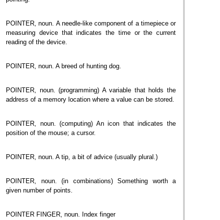
POINTER, noun. A needle-like component of a timepiece or
measuring device that indicates the time or the current
reading of the device.
POINTER, noun. A breed of hunting dog.
POINTER, noun. (programming) A variable that holds the
address of a memory location where a value can be stored.
POINTER, noun. (computing) An icon that indicates the
position of the mouse; a cursor.
POINTER, noun. A tip, a bit of advice (usually plural.)
POINTER, noun. (in combinations) Something worth a
given number of points.
POINTER FINGER, noun. Index finger