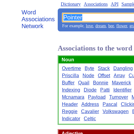
Dictionary
Associations
API
Sampl
Word
Associations
Network
For example,
love
,
dream
,
bee
,
flower
,
gr
Associations to the word
Noun
Overtime
Byte
Stack
Dangling
Priscilla
Node
Offset
Array
Cu
Buffer
Quail
Bonnie
Maverick
Indexing
Diode
Patti
Identifier
Mcnamara
Payload
Turnover
Header
Address
Pascal
Clicki
Reggie
Cavalier
Volkswagen
Indicator
Celtic
Adjective