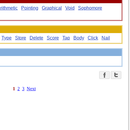
rithmetic
Pointing
Graphical
Void
Sophomore
Type
Store
Delete
Score
Tap
Body
Click
Nail
1
2
3
Next