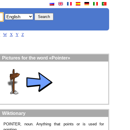
V
W
X
Y
Z
Pictures for the word «Pointer»
Wiktionary
POINTER, noun. Anything that points or is used for
pointing.