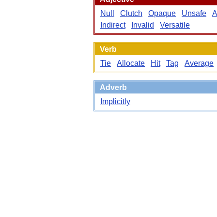
Null
Clutch
Opaque
Unsafe
A
Indirect
Invalid
Versatile
Verb
Tie
Allocate
Hit
Tag
Average
Adverb
Implicitly