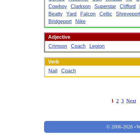
Cowboy
Clarkson
Superstar
Clifford
Beatty
Yard
Falcon
Celtic
Shrevepor
Bridgeport
Nike
Adjective
Crimson
Coach
Legion
Verb
Nail
Coach
1
2
3
Next
© 2006-2026 «Wo