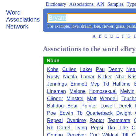
Dictionary
Associations
API
Samples
Type
Word
Associations
Network
For example,
love
,
dream
,
bee
,
flower
,
grass
,
paint
A
B
C
D
E
F
G
Associations to the word «Br
Noun
Kobe
Cullen
Laker
Pau
Denny
Nea
Rusty
Nicola
Lamar
Kicker
Nba
Kri
Jennings
Emmett
Mvp
Td
Halftime
Lineman
Malone
Homosexual
Melvin
Clipper
Minstrel
Matt
Wendell
Touch
Bulldog
Bear
Pointer
Lowell
Derek
Poe
Edwin
Tb
Quarterback
Dwight
Repeal
Overtime
Raptor
Teammate
Rb
Darrell
Irving
Pepsi
Tko
Tide
O
Combo
Receiver
Curt
Wildcat
Till
C