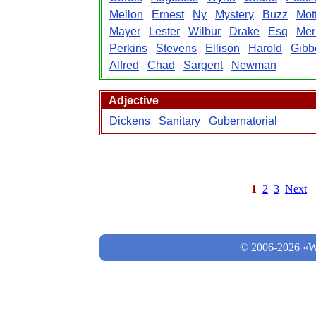
Mellon
Ernest
Ny
Mystery
Buzz
Mot
Mayer
Lester
Wilbur
Drake
Esq
Merr
Perkins
Stevens
Ellison
Harold
Gibb
Alfred
Chad
Sargent
Newman
Adjective
Dickens
Sanitary
Gubernatorial
1
2
3
Next
© 2006-2026 «Wo