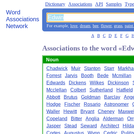
Dictionary
Associations
API
Samples
Type
Word
Associations
Network
For example,
love
,
dream
,
bee
,
flower
,
grass
,
paint
A
B
C
D
E
F
G
Associations to the word «Ed
Noun
Chadwick
Muir
Stanton
Starr
Markh
Forrest
Jarvis
Booth
Bede
Mcmillan
Edwards
Dickens
Wilkes
Dickinson
Mcclellan
Colbert
Sutherland
Hatfield
Abbott
Brutus
Goldman
Barclay
Ange
Hodge
Fischer
Rosario
Astronomer
Waller
Hewitt
Bryant
Cheney
Maxwel
Copeland
Bitter
Anglia
Alderman
Orr
Jasper
Stead
Seward
Architect
Hilda
Cortes
Augustus
Wynn
Cedric
Pulitz