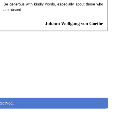
Be generous with kindly words, especially about those who
are absent.
Johann Wolfgang von Goethe
served.