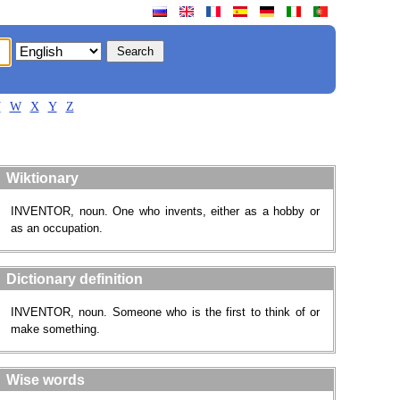
V
W
X
Y
Z
Wiktionary
INVENTOR, noun. One who invents, either as a hobby or
as an occupation.
Dictionary definition
INVENTOR, noun. Someone who is the first to think of or
make something.
Wise words