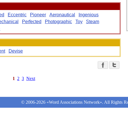
ed
Eccentric
Pioneer
Aeronautical
Ingenious
chanical
Perfected
Photographic
Toy
Steam
e
ent
Devise
1
2
3
Next
© 2006-2026 «Word Associations Network». All Rights Re