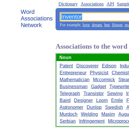
Dictionary
Associations
API
Sampl
Word
Associations
Network
For example,
love
,
dream
,
bee
,
flower
,
gr
Associations to the word
Noun
Patent
Discoverer
Edison
Indus
Entrepreneur
Physicist
Chemist
Mathematician
Mccormick
Stea
Businessman
Gadget
Typewrite
Telegraph
Transistor
Sewing
I
Baird
Designer
Loom
Emile
F
Astronomer
Dunlop
Swedish
A
Murdoch
Welding
Maxim
Augu
Serbian
Infringement
Microproc