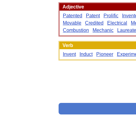
Adjective
Patented
Patent
Prolific
Invent
Movable
Credited
Electrical
Me
Combustion
Mechanic
Laureat
Verb
Invent
Induct
Pioneer
Experim