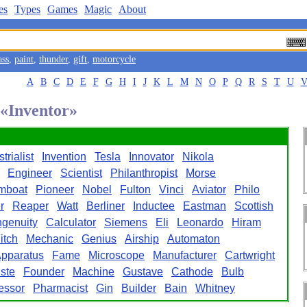
es
Types
Games
Magic
About
ass
,
paint
,
thunder
,
gift
,
motorcycle
A
B
C
D
E
F
G
H
I
J
K
L
M
N
O
P
Q
R
S
T
U
 «Inventor»
trialist
Invention
Tesla
Innovator
Nikola
Engineer
Scientist
Philanthropist
Morse
mboat
Pioneer
Nobel
Fulton
Vinci
Aviator
Philo
r
Reaper
Watt
Berliner
Inductee
Eastman
Scottish
ngenuity
Calculator
Siemens
Eli
Leonardo
Hiram
itch
Mechanic
Genius
Airship
Automaton
pparatus
Fame
Microscope
Manufacturer
Cartwright
ste
Founder
Machine
Gustave
Cathode
Bulb
essor
Pharmacist
Gin
Builder
Bain
Whitney