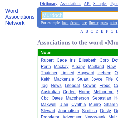
Dictionary
Associations
API
Samples
Type
Word
Associations
Network
For example,
love
,
dream
,
bee
,
flower
,
grass
,
paint
A
B
C
D
E
F
G
Associations to the word «M
Noun
Rupert
Cade
Iris
Elisabeth
Corp
Do
Perth
Mackay
Albany
Maitland
Raw
Thatcher
Limited
Hayward
Iceberg
O
Keith
Mackenzie
Stuart
Joyce
Fife
Tag
News
Lifeboat
Cowan
Freud
Co
Australian
Ogden
Horne
Melbourne
Cbc
Oates
Macpherson
Sebastian
H
Maxwell
Blair
Cynthia
Munro
Shareh
Stewart
Journalism
Scottish
Dusty
De
Proprietor
Advertiser
Newsweek
Muir