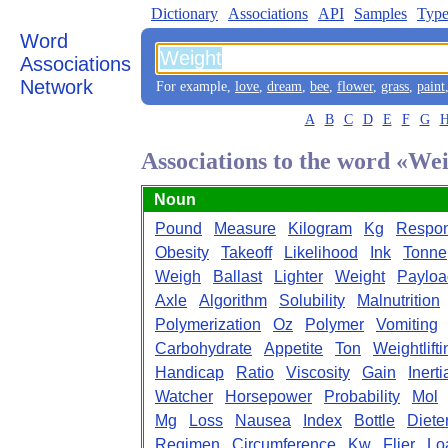
Dictionary
Associations
API
Samples
Type
Word
Associations
Network
For example,
love
,
dream
,
bee
,
flower
,
grass
,
paint
A
B
C
D
E
F
G
Associations to the word «We
Noun
Pound
Measure
Kilogram
Kg
Respo
Obesity
Takeoff
Likelihood
Ink
Tonne
Weigh
Ballast
Lighter
Weight
Payloa
Axle
Algorithm
Solubility
Malnutrition
Polymerization
Oz
Polymer
Vomiting
Carbohydrate
Appetite
Ton
Weightlifti
Handicap
Ratio
Viscosity
Gain
Inerti
Watcher
Horsepower
Probability
Mol
Mg
Loss
Nausea
Index
Bottle
Diete
Regimen
Circumference
Kw
Flier
Lo