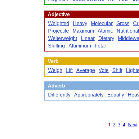
Adjective
Weighted
Heavy
Molecular
Gross
Cr
Projectile
Maximum
Atomic
Nutritiona
Welterweight
Linear
Dietary
Middlewe
Shifting
Aluminum
Fetal
Verb
Weigh
Lift
Average
Vote
Shift
Light
Adverb
Differently
Appropriately
Equally
Heav
1
2
3
4
Next