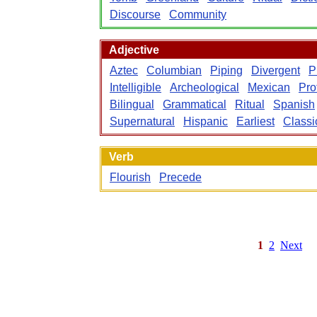
Discourse
Community
Adjective
Aztec
Columbian
Piping
Divergent
P
Intelligible
Archeological
Mexican
Pro
Bilingual
Grammatical
Ritual
Spanish
Supernatural
Hispanic
Earliest
Classi
Verb
Flourish
Precede
1
2
Next