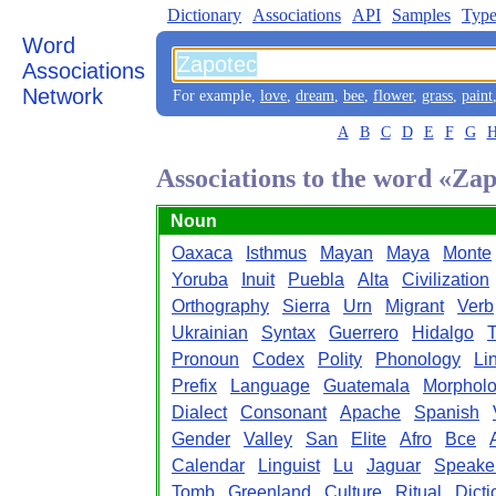
Dictionary
Associations
API
Samples
Type
Word
Associations
Network
For example,
love
,
dream
,
bee
,
flower
,
grass
,
paint
A
B
C
D
E
F
G
Associations to the word «Za
Noun
Oaxaca
Isthmus
Mayan
Maya
Monte
Yoruba
Inuit
Puebla
Alta
Civilization
Orthography
Sierra
Urn
Migrant
Verb
Ukrainian
Syntax
Guerrero
Hidalgo
Pronoun
Codex
Polity
Phonology
Li
Prefix
Language
Guatemala
Morphol
Dialect
Consonant
Apache
Spanish
Gender
Valley
San
Elite
Afro
Bce
Calendar
Linguist
Lu
Jaguar
Speake
Tomb
Greenland
Culture
Ritual
Dicti