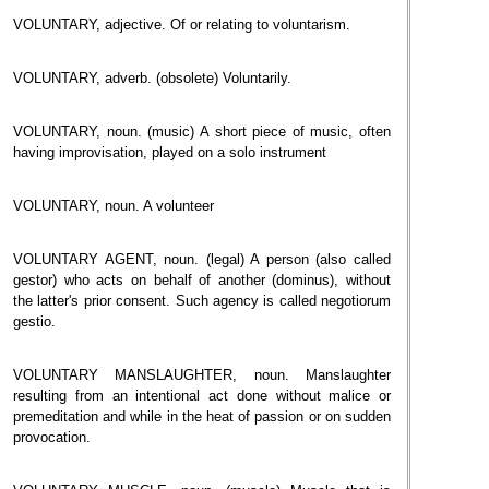
VOLUNTARY, adjective. Of or relating to voluntarism.
VOLUNTARY, adverb. (obsolete) Voluntarily.
VOLUNTARY, noun. (music) A short piece of music, often
having improvisation, played on a solo instrument
VOLUNTARY, noun. A volunteer
VOLUNTARY AGENT, noun. (legal) A person (also called
gestor) who acts on behalf of another (dominus), without
the latter's prior consent. Such agency is called negotiorum
gestio.
VOLUNTARY MANSLAUGHTER, noun. Manslaughter
resulting from an intentional act done without malice or
premeditation and while in the heat of passion or on sudden
provocation.