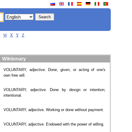
V
W
X
Y
Z
Wiktionary
VOLUNTARY, adjective. Done, given, or acting of one's
own free will.
VOLUNTARY, adjective. Done by design or intention;
intentional.
VOLUNTARY, adjective. Working or done without payment.
VOLUNTARY, adjective. Endowed with the power of willing.