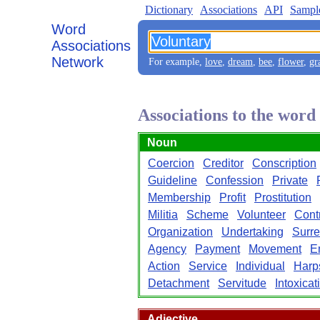
Dictionary
Associations
API
Sampl
Word
Associations
Network
For example,
love
,
dream
,
bee
,
flower
,
gr
Associations to the word
Noun
Coercion
Creditor
Conscription
Guideline
Confession
Private
Membership
Profit
Prostitution
Militia
Scheme
Volunteer
Cont
Organization
Undertaking
Surr
Agency
Payment
Movement
E
Action
Service
Individual
Harp
Detachment
Servitude
Intoxicat
Adjective