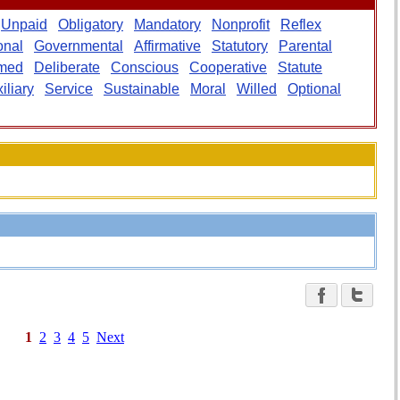
Unpaid
Obligatory
Mandatory
Nonprofit
Reflex
onal
Governmental
Affirmative
Statutory
Parental
rmed
Deliberate
Conscious
Cooperative
Statute
iliary
Service
Sustainable
Moral
Willed
Optional
1
2
3
4
5
Next