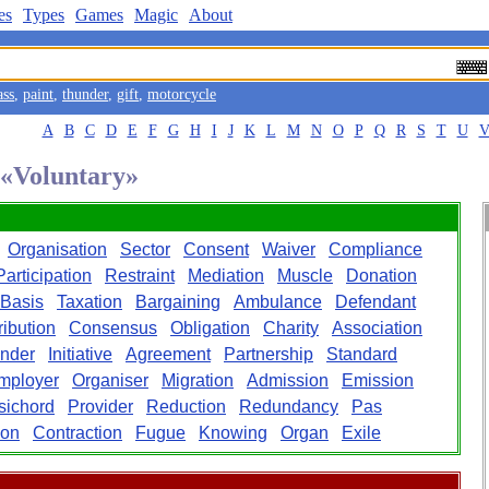
es
Types
Games
Magic
About
ass
,
paint
,
thunder
,
gift
,
motorcycle
A
B
C
D
E
F
G
H
I
J
K
L
M
N
O
P
Q
R
S
T
U
 «Voluntary»
Organisation
Sector
Consent
Waiver
Compliance
Participation
Restraint
Mediation
Muscle
Donation
Basis
Taxation
Bargaining
Ambulance
Defendant
ribution
Consensus
Obligation
Charity
Association
ender
Initiative
Agreement
Partnership
Standard
mployer
Organiser
Migration
Admission
Emission
sichord
Provider
Reduction
Redundancy
Pas
ion
Contraction
Fugue
Knowing
Organ
Exile