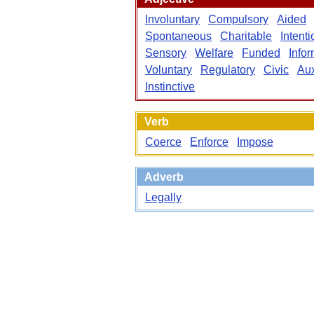
Involuntary
Compulsory
Aided
Spontaneous
Charitable
Intenti
Sensory
Welfare
Funded
Info
Voluntary
Regulatory
Civic
Aux
Instinctive
Verb
Coerce
Enforce
Impose
Adverb
Legally