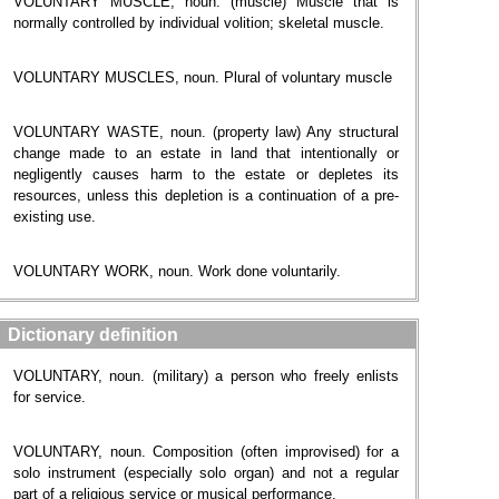
VOLUNTARY MUSCLE, noun. (muscle) Muscle that is
normally controlled by individual volition; skeletal muscle.
VOLUNTARY MUSCLES, noun. Plural of voluntary muscle
VOLUNTARY WASTE, noun. (property law) Any structural
change made to an estate in land that intentionally or
negligently causes harm to the estate or depletes its
resources, unless this depletion is a continuation of a pre-
existing use.
VOLUNTARY WORK, noun. Work done voluntarily.
Dictionary definition
VOLUNTARY, noun. (military) a person who freely enlists
for service.
VOLUNTARY, noun. Composition (often improvised) for a
solo instrument (especially solo organ) and not a regular
part of a religious service or musical performance.