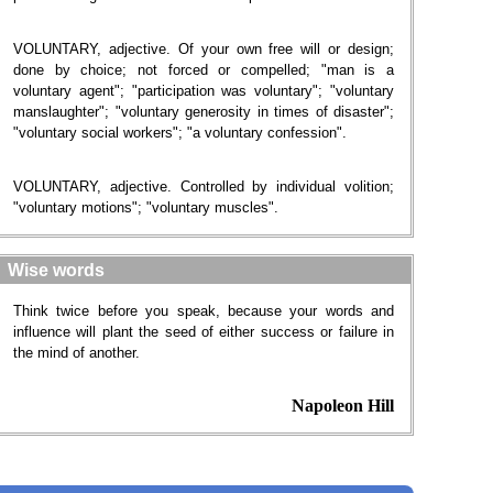
VOLUNTARY, adjective. Of your own free will or design;
done by choice; not forced or compelled; "man is a
voluntary agent"; "participation was voluntary"; "voluntary
manslaughter"; "voluntary generosity in times of disaster";
"voluntary social workers"; "a voluntary confession".
VOLUNTARY, adjective. Controlled by individual volition;
"voluntary motions"; "voluntary muscles".
Wise words
Think twice before you speak, because your words and
influence will plant the seed of either success or failure in
the mind of another.
Napoleon Hill