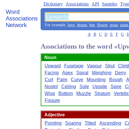
Dictionary
Associations
API
Samples
Type
Word
Associations
Network
For example,
love
,
dream
,
bee
,
flower
,
grass
,
paint
A
B
C
D
E
F
G
Associations to the word «Up
Noun
Upward
Fuselage
Vapour
Strut
Clim
Facing
Apex
Spiral
Weighing
Derry
Curl
Palm
Curve
Mounting
Bough
Nostril
Ceiling
Sole
Upside
Spire
Ci
Wisp
Bottom
Muzzle
Stratum
Vertebr
Fissure
Adjective
Pointing
Soaring
Tilted
Ascending
C