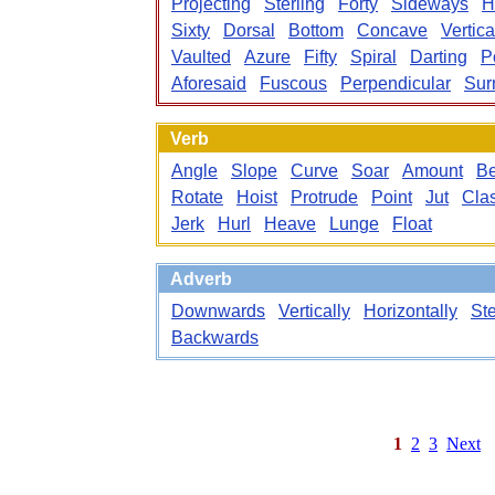
Projecting
Sterling
Forty
Sideways
H
Sixty
Dorsal
Bottom
Concave
Vertica
Vaulted
Azure
Fifty
Spiral
Darting
P
Aforesaid
Fuscous
Perpendicular
Sur
Verb
Angle
Slope
Curve
Soar
Amount
B
Rotate
Hoist
Protrude
Point
Jut
Cla
Jerk
Hurl
Heave
Lunge
Float
Adverb
Downwards
Vertically
Horizontally
St
Backwards
1
2
3
Next