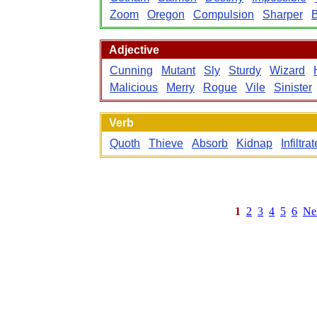
Zoom
Oregon
Compulsion
Sharper
B
Adjective
Cunning
Mutant
Sly
Sturdy
Wizard
Malicious
Merry
Rogue
Vile
Sinister
Verb
Quoth
Thieve
Absorb
Kidnap
Infiltrat
1
2
3
4
5
6
Ne