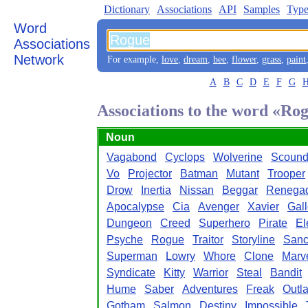
Dictionary
Associations
API
Samples
Type
Word
Associations
Network
For example,
love
,
dream
,
bee
,
flower
,
grass
,
paint
A
B
C
D
E
F
G
Associations to the word «Ro
Noun
Vagabond
Cyclops
Wolverine
Scound
Vo
Projector
Batman
Mutant
Trooper
Drow
Inertia
Nissan
Beggar
Renega
Apocalypse
Cia
Avenger
Xavier
Gal
Dungeon
Creed
Superhero
Pirate
El
Psyche
Rogue
Traitor
Storyline
San
Superman
Lowry
Whore
Clone
Marv
Syndicate
Kitty
Warrior
Steal
Bandit
Hume
Saber
Adventures
Freak
Outl
Gotham
Salmon
Destiny
Impossible