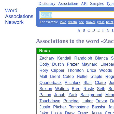
Dictionary
Associations
API
Samples
Type
Word
Associations
Network
For example,
love
,
dream
,
bee
,
flower
,
grass
,
paint
A
B
C
D
E
F
G
Associations to the word «Za
Noun
Zachary
Kendall
Randolph
Bianca
S
Cody
Dustin
Frazer
Maynard
Lineba
Rory
Clipper
Thornton
Erica
Woods
Matt
Brent
Caleb
Nellie
Staple
Rog
Quarterback
Pitchfork
Blair
Claire
Jo
Sexton
Walters
Bree
Rusty
Seth
Bei
Patton
Jonah
Zack
Background
Mcq
Touchdown
Principal
Laker
Trevor
D
Justin
Pitcher
Tombstone
Bassist
Ja
Jake
Lizzie
Drew
Franz
Jesse
Cour