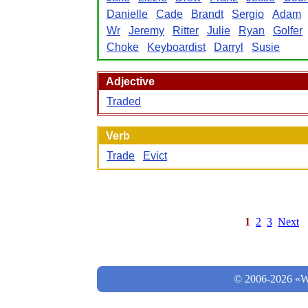
Danielle
Cade
Brandt
Sergio
Adam
Wr
Jeremy
Ritter
Julie
Ryan
Golfer
Choke
Keyboardist
Darryl
Susie
Adjective
Traded
Verb
Trade
Evict
1
2
3
Next
© 2006-2026 «Wo