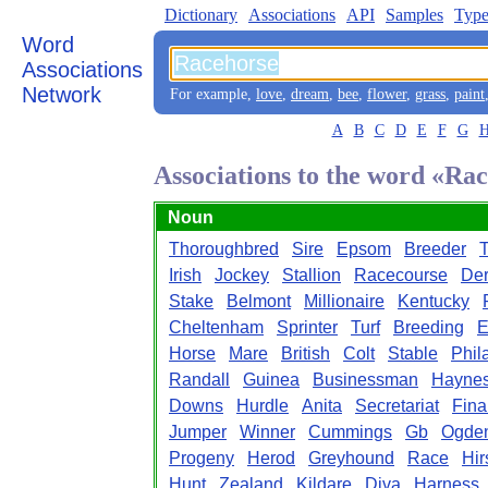
Dictionary
Associations
API
Samples
Type
Word
Associations
Network
For example,
love
,
dream
,
bee
,
flower
,
grass
,
paint
A
B
C
D
E
F
G
Associations to the word «Ra
Noun
Thoroughbred
Sire
Epsom
Breeder
T
Irish
Jockey
Stallion
Racecourse
De
Stake
Belmont
Millionaire
Kentucky
Cheltenham
Sprinter
Turf
Breeding
E
Horse
Mare
British
Colt
Stable
Phil
Randall
Guinea
Businessman
Hayne
Downs
Hurdle
Anita
Secretariat
Fina
Jumper
Winner
Cummings
Gb
Ogde
Progeny
Herod
Greyhound
Race
Hir
Hunt
Zealand
Kildare
Diva
Harness