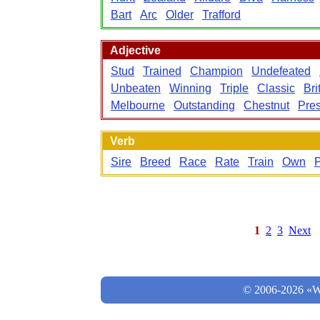
Bart
Arc
Older
Trafford
Adjective
Stud
Trained
Champion
Undefeated
Unbeaten
Winning
Triple
Classic
Bri
Melbourne
Outstanding
Chestnut
Pres
Verb
Sire
Breed
Race
Rate
Train
Own
P
1
2
3
Next
© 2006-2026 «Wo