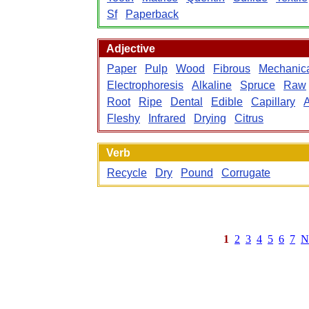
Sf
Paperback
Adjective
Paper
Pulp
Wood
Fibrous
Mechanic
Electrophoresis
Alkaline
Spruce
Raw
Root
Ripe
Dental
Edible
Capillary
Fleshy
Infrared
Drying
Citrus
Verb
Recycle
Dry
Pound
Corrugate
1
2
3
4
5
6
7
N