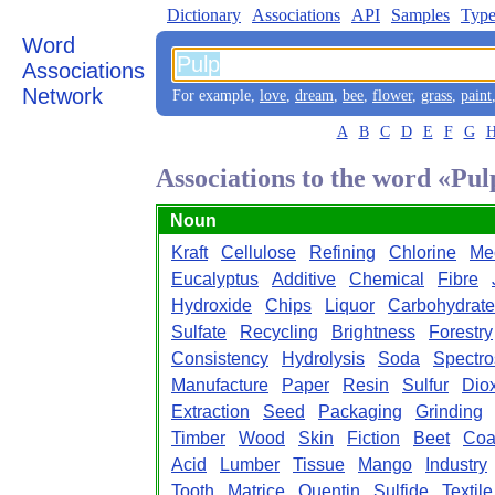
Dictionary
Associations
API
Samples
Type
Word
Associations
Network
For example,
love
,
dream
,
bee
,
flower
,
grass
,
paint
A
B
C
D
E
F
G
Associations to the word «Pul
Noun
Kraft
Cellulose
Refining
Chlorine
Me
Eucalyptus
Additive
Chemical
Fibre
Hydroxide
Chips
Liquor
Carbohydrate
Sulfate
Recycling
Brightness
Forestry
Consistency
Hydrolysis
Soda
Spectr
Manufacture
Paper
Resin
Sulfur
Dio
Extraction
Seed
Packaging
Grinding
Timber
Wood
Skin
Fiction
Beet
Coa
Acid
Lumber
Tissue
Mango
Industry
Tooth
Matrice
Quentin
Sulfide
Textile