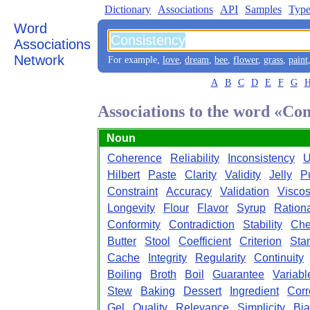
Dictionary
Associations
API
Samples
Type
Word
Associations
Network
For example,
love
,
dream
,
bee
,
flower
,
grass
,
paint
A
B
C
D
E
F
G
Associations to the word «Con
Noun
Coherence
Reliability
Inconsistency
U
Hilbert
Paste
Clarity
Validity
Jelly
P
Constraint
Accuracy
Validation
Viscos
Longevity
Flour
Flavor
Syrup
Rationa
Conformity
Contradiction
Stability
Che
Butter
Stool
Coefficient
Criterion
Sta
Cache
Integrity
Regularity
Continuity
Boiling
Broth
Boil
Guarantee
Variabl
Stew
Baking
Dessert
Ingredient
Corr
Gel
Quality
Relevance
Simplicity
Bia