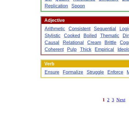
Replication
Spoon
Adjective
Arithmetic
Consistent
Sequential
Logi
Stylistic
Cooked
Boiled
Thematic
Dir
Causal
Relational
Cream
Brittle
Cogn
Coherent
Pulp
Thick
Empirical
Ideol
Verb
Ensure
Formalize
Struggle
Enforce
M
1
2
3
Next