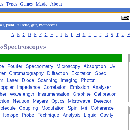
es
Types
Games
Magic
About
ass
,
paint
,
thunder
,
gift
,
motorcycle
A
B
C
D
E
F
G
H
I
J
K
L
M
N
O
P
Q
R
S
T
U
d «Spectroscopy»
ce
Fourier
Spectrometry
Microscopy
Absorption
Uv
ter
Chromatography
Diffraction
Excitation
Spec
rm
Laser
Diode
Scanning
Imaging
Photon
oppler
Impedance
Correlation
Emission
Analyzer
ber
Wavelength
Instrumentation
Graphite
Calibration
ction
Neutron
Meyers
Optics
Microwave
Detector
olecule
Coupling
Modulation
Spin
Mri
Coherence
Isotope
Probe
Technique
Analysis
Liquid
Cavity