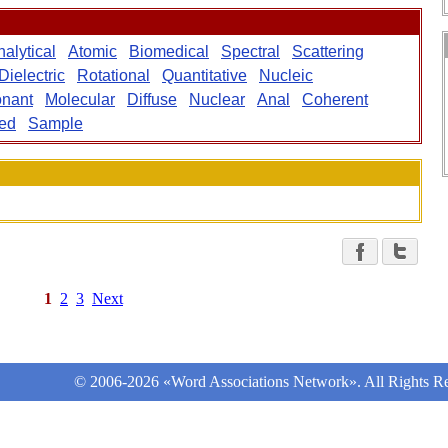
alytical
Atomic
Biomedical
Spectral
Scattering
Dielectric
Rotational
Quantitative
Nucleic
nant
Molecular
Diffuse
Nuclear
Anal
Coherent
ed
Sample
1
2
3
Next
© 2006-2026 «Word Associations Network». All Rights Re