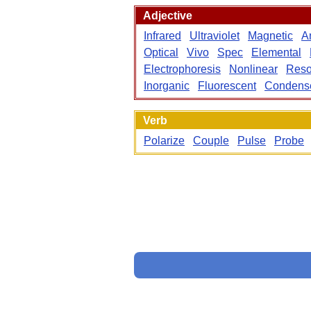
Adjective
Infrared
Ultraviolet
Magnetic
An
Optical
Vivo
Spec
Elemental
Electrophoresis
Nonlinear
Reso
Inorganic
Fluorescent
Condens
Verb
Polarize
Couple
Pulse
Probe