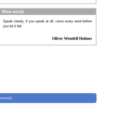
Wise words
Speak clearly, if you speak at all; carve every word before
you let it fall.
Oliver Wendell Holmes
served.