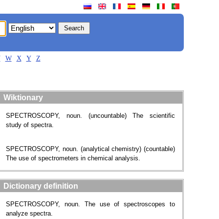
V
W
X
Y
Z
Wiktionary
SPECTROSCOPY, noun. (uncountable) The scientific
study of spectra.
SPECTROSCOPY, noun. (analytical chemistry) (countable)
The use of spectrometers in chemical analysis.
Dictionary definition
SPECTROSCOPY, noun. The use of spectroscopes to
analyze spectra.