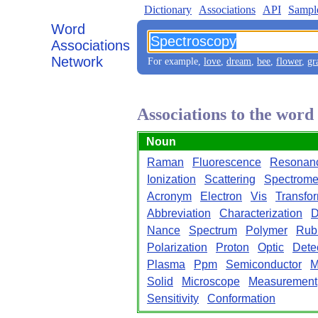
Dictionary
Associations
API
Sampl
Word
Associations
Network
For example,
love
,
dream
,
bee
,
flower
,
gr
Associations to the wor
Noun
Raman
Fluorescence
Resonan
Ionization
Scattering
Spectrome
Acronym
Electron
Vis
Transfo
Abbreviation
Characterization
D
Nance
Spectrum
Polymer
Rub
Polarization
Proton
Optic
Dete
Plasma
Ppm
Semiconductor
M
Solid
Microscope
Measurement
Sensitivity
Conformation