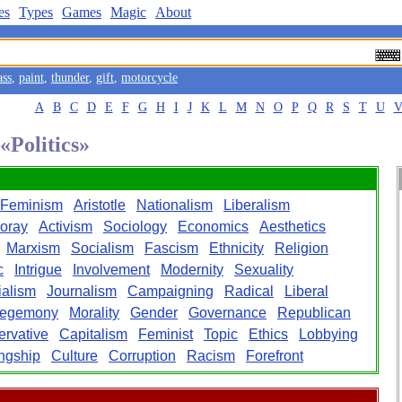
es
Types
Games
Magic
About
ass
,
paint
,
thunder
,
gift
,
motorcycle
A
B
C
D
E
F
G
H
I
J
K
L
M
N
O
P
Q
R
S
T
U
«Politics»
Feminism
Aristotle
Nationalism
Liberalism
oray
Activism
Sociology
Economics
Aesthetics
Marxism
Socialism
Fascism
Ethnicity
Religion
c
Intrigue
Involvement
Modernity
Sexuality
ialism
Journalism
Campaigning
Radical
Liberal
egemony
Morality
Gender
Governance
Republican
rvative
Capitalism
Feminist
Topic
Ethics
Lobbying
ngship
Culture
Corruption
Racism
Forefront