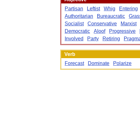
Partisan
Leftist
Whig
Entering
Authoritarian
Bureaucratic
Gras
Socialist
Conservative
Marxist
Democratic
Aloof
Progressive
Involved
Party
Retiring
Pragma
Verb
Forecast
Dominate
Polarize