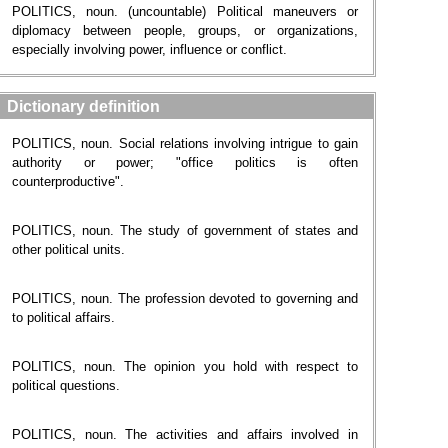
POLITICS, noun. (uncountable) Political maneuvers or
diplomacy between people, groups, or organizations,
especially involving power, influence or conflict.
Dictionary definition
POLITICS, noun. Social relations involving intrigue to gain
authority or power; "office politics is often
counterproductive".
POLITICS, noun. The study of government of states and
other political units.
POLITICS, noun. The profession devoted to governing and
to political affairs.
POLITICS, noun. The opinion you hold with respect to
political questions.
POLITICS, noun. The activities and affairs involved in