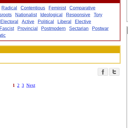
Radical
Contentious
Feminist
Comparative
sroots
Nationalist
Ideological
Responsive
Tory
Electoral
Active
Political
Liberal
Elective
Fascist
Provincial
Postmodern
Sectarian
Postwar
tic
1
2
3
Next