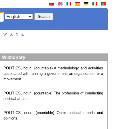
V
W
X
Y
Z
Wiktionary
POLITICS, noun. (countable) A methodology and activities
associated with running a government, an organization, or a
movement.
POLITICS, noun. (countable) The profession of conducting
political affairs.
POLITICS, noun. (countable) One's political stands and
opinions.