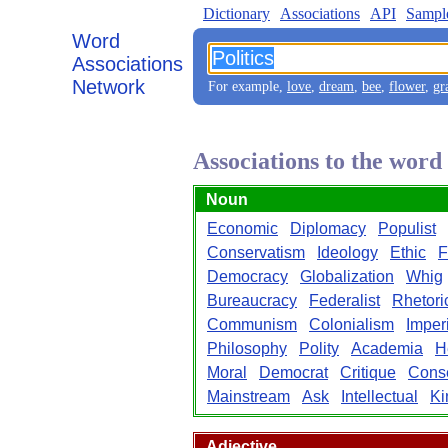
Dictionary
Associations
API
Sampl
Word
Associations
Network
For example,
love
,
dream
,
bee
,
flower
,
gr
Associations to the word 
Noun
Economic
Diplomacy
Populist
Conservatism
Ideology
Ethic
F
Democracy
Globalization
Whig
Bureaucracy
Federalist
Rhetori
Communism
Colonialism
Imper
Philosophy
Polity
Academia
H
Moral
Democrat
Critique
Conse
Mainstream
Ask
Intellectual
Ki
Adjective