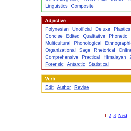
Linguistics
Composite
Adjective
Polynesian
Unofficial
Deluxe
Plastics
Concise
Edited
Qualitative
Phonetic
Multicultural
Phonological
Ethnographi
Organizational
Sage
Rhetorical
Onlin
Comprehensive
Practical
Himalayan
Forensic
Antarctic
Statistical
Verb
Edit
Author
Revise
1
2
3
Next