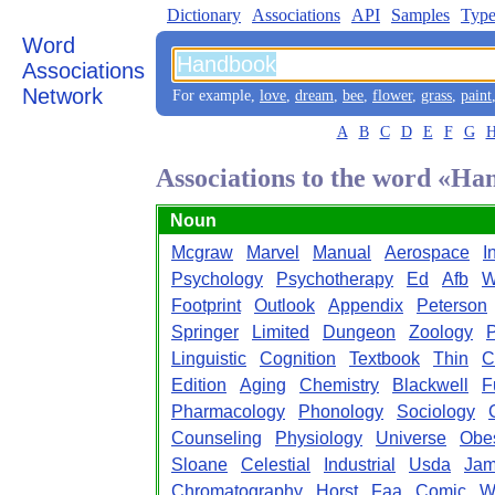
Dictionary
Associations
API
Samples
Type
Word
Associations
Network
For example,
love
,
dream
,
bee
,
flower
,
grass
,
paint
A
B
C
D
E
F
G
Associations to the word «H
Noun
Mcgraw
Marvel
Manual
Aerospace
I
Psychology
Psychotherapy
Ed
Afb
W
Footprint
Outlook
Appendix
Peterson
Springer
Limited
Dungeon
Zoology
P
Linguistic
Cognition
Textbook
Thin
C
Edition
Aging
Chemistry
Blackwell
F
Pharmacology
Phonology
Sociology
Counseling
Physiology
Universe
Obes
Sloane
Celestial
Industrial
Usda
Jam
Chromatography
Horst
Faa
Comic
W