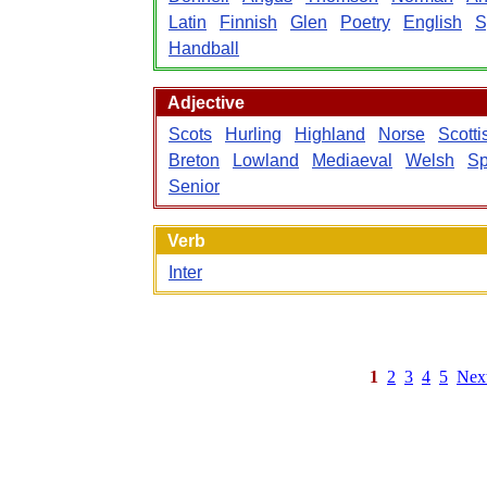
Latin
Finnish
Glen
Poetry
English
S
Handball
Adjective
Scots
Hurling
Highland
Norse
Scotti
Breton
Lowland
Mediaeval
Welsh
Sp
Senior
Verb
Inter
1
2
3
4
5
Nex