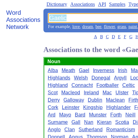
Dictionary
Associations
API
Samples
Type
Word
Associations
Network
For example,
love
,
dream
,
bee
,
flower
,
grass
,
paint
A
B
C
D
E
F
G
Associations to the word «Gae
Noun
Alba
Meath
Gael
Inverness
Irish
Ma
Highlands
Welsh
Donegal
Argyll
Lo
Highland
Connacht
Footballer
Celtic
Scot
Macleod
Ireland
Mac
Ulster
Ti
Derry
Galloway
Dublin
Maclean
Firt
Cork
Leinster
Kingship
Highlander
F
Ard
Mayo
Bard
Munster
Forth
Neill
Surname
Gall
Nan
Kieran
Scotia
Di
Anglo
Clan
Sutherland
Romanticism
Donnell
Angus
Thomson
Norman
An