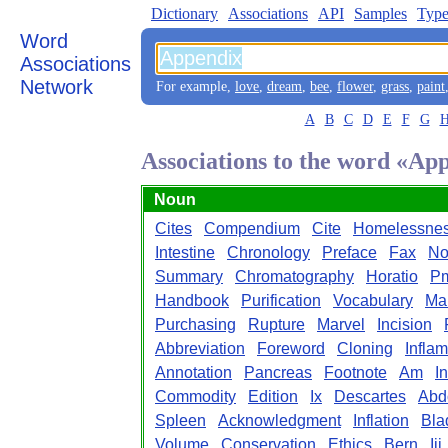
Dictionary
Associations
API
Samples
Type
Word
Associations
Network
For example,
love
,
dream
,
bee
,
flower
,
grass
,
paint
A
B
C
D
E
F
G
Associations to the word «Ap
Noun
Cites
Compendium
Cite
Homelessne
Intestine
Chronology
Preface
Fax
No
Summary
Chromatography
Horatio
P
Handbook
Purification
Vocabulary
Ma
Purchasing
Rupture
Marvel
Incision
Abbreviation
Foreword
Cloning
Infla
Annotation
Pancreas
Footnote
Am
I
Commodity
Edition
Ix
Descartes
Abd
Spleen
Acknowledgment
Inflation
Bla
Volume
Conservation
Ethics
Bern
Iii