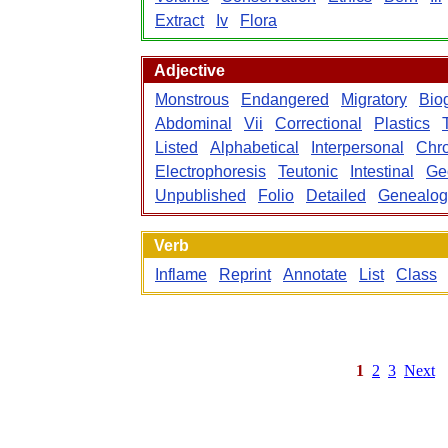
Extract
Iv
Flora
Adjective
Monstrous
Endangered
Migratory
Bio
Abdominal
Vii
Correctional
Plastics
Listed
Alphabetical
Interpersonal
Chro
Electrophoresis
Teutonic
Intestinal
Ge
Unpublished
Folio
Detailed
Genealog
Verb
Inflame
Reprint
Annotate
List
Class
1
2
3
Next