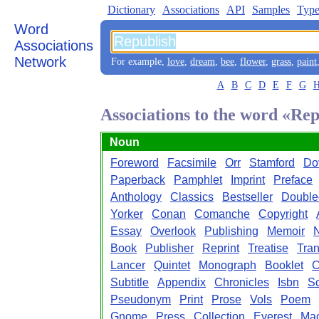
Dictionary
Associations
API
Samples
Type
Word
Associations
Network
For example,
love
,
dream
,
bee
,
flower
,
grass
,
paint
A
B
C
D
E
F
G
Associations to the word «Re
Noun
Foreword
Facsimile
Orr
Stamford
Do
Paperback
Pamphlet
Imprint
Preface
Anthology
Classics
Bestseller
Double
Yorker
Conan
Comanche
Copyright
Essay
Overlook
Publishing
Memoir
N
Book
Publisher
Reprint
Treatise
Tran
Lancer
Quintet
Monograph
Booklet
C
Subtitle
Appendix
Chronicles
Isbn
Sc
Pseudonym
Print
Prose
Vols
Poem
Gnome
Press
Collection
Everest
Mac