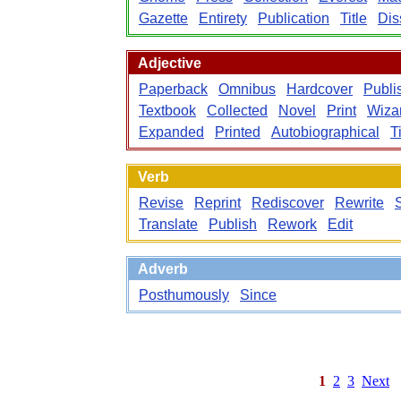
Gazette
Entirety
Publication
Title
Dis
Adjective
Paperback
Omnibus
Hardcover
Publi
Textbook
Collected
Novel
Print
Wiza
Expanded
Printed
Autobiographical
Ti
Verb
Revise
Reprint
Rediscover
Rewrite
S
Translate
Publish
Rework
Edit
Adverb
Posthumously
Since
1
2
3
Next