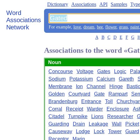
Dictionary
Associations
API
Samples
Type
Word
Associations
Network
For example,
love
,
dream
,
bee
,
flower
,
grass
,
paint
A
B
C
D
E
F
G
Associations to the word «Ga
Noun
Concourse
Voltage
Gates
Logic
Pal
Sodium
Potassium
Calcium
Gareth
S
Membrane
Ion
Channel
Hinge
Basti
Golden
Courtyard
Gate
Rampart
Sen
Brandenburg
Entrance
Toll
Churchyar
Corral
Receipt
Warder
Enclosure
As
Citadel
Turnpike
Lions
Researcher
G
Guarding
Drain
Leakage
Wall
Picket
Causeway
Lodge
Lock
Tower
Guard
Receptor
Marin