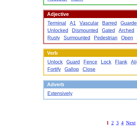
Adjective
Terminal
A1
Vascular
Barred
Guarde
Unlocked
Dismounted
Gated
Arched
Rusty
Surmounted
Pedestrian
Open
Verb
Unlock
Guard
Fence
Lock
Flank
Al
Fortify
Gallop
Close
Adverb
Extensively
1
2
3
4
Next