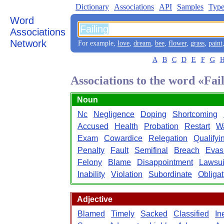
Dictionary
Associations
API
Samples
Type
Word
Associations
Network
For example,
love
,
dream
,
bee
,
flower
,
grass
,
paint
A
B
C
D
E
F
G
Associations to the word «Fai
Noun
Nc
Negligence
Doping
Shortcoming
Accused
Health
Probation
Restart
W
Exam
Cowardice
Relegation
Qualifyi
Penalty
Fault
Semifinal
Breach
Evas
Felony
Blame
Disappointment
Lawsui
Inability
Violation
Subordinate
Obligat
Adjective
Blamed
Timely
Sacked
Classified
In