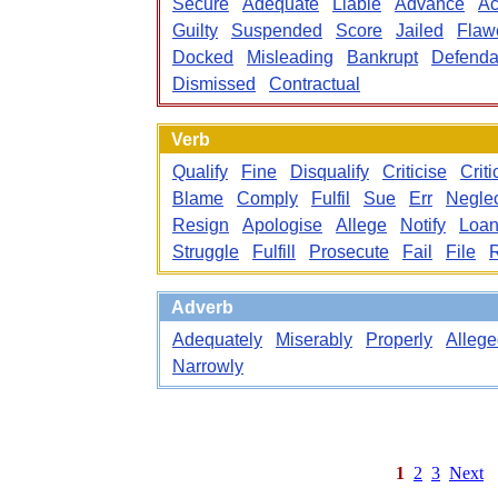
Secure
Adequate
Liable
Advance
Ac
Guilty
Suspended
Score
Jailed
Flaw
Docked
Misleading
Bankrupt
Defenda
Dismissed
Contractual
Verb
Qualify
Fine
Disqualify
Criticise
Criti
Blame
Comply
Fulfil
Sue
Err
Negle
Resign
Apologise
Allege
Notify
Loa
Struggle
Fulfill
Prosecute
Fail
File
Adverb
Adequately
Miserably
Properly
Allege
Narrowly
1
2
3
Next