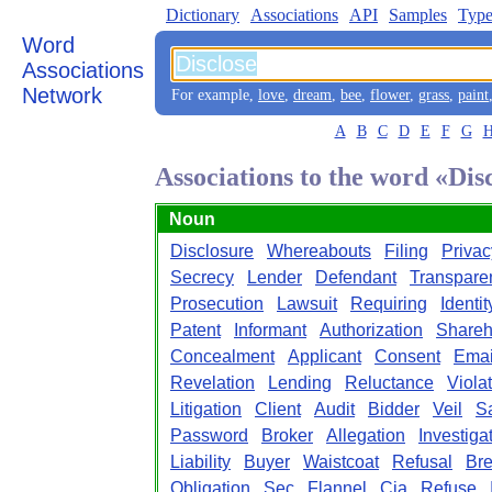
Dictionary
Associations
API
Samples
Type
Word
Associations
Network
For example,
love
,
dream
,
bee
,
flower
,
grass
,
paint
A
B
C
D
E
F
G
Associations to the word «Dis
Noun
Disclosure
Whereabouts
Filing
Privac
Secrecy
Lender
Defendant
Transpare
Prosecution
Lawsuit
Requiring
Identit
Patent
Informant
Authorization
Shareh
Concealment
Applicant
Consent
Emai
Revelation
Lending
Reluctance
Viola
Litigation
Client
Audit
Bidder
Veil
S
Password
Broker
Allegation
Investiga
Liability
Buyer
Waistcoat
Refusal
Br
Obligation
Sec
Flannel
Cia
Refuse