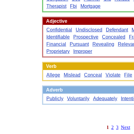
Therapist
Fbi
Mortgage
Adjective
Confidential
Undisclosed
Defendant
M
Identifiable
Prospective
Concealed
Fr
Financial
Pursuant
Revealing
Releva
Proprietary
Improper
Verb
Allege
Mislead
Conceal
Violate
File
Adverb
Publicly
Voluntarily
Adequately
Intent
1
2
3
Next