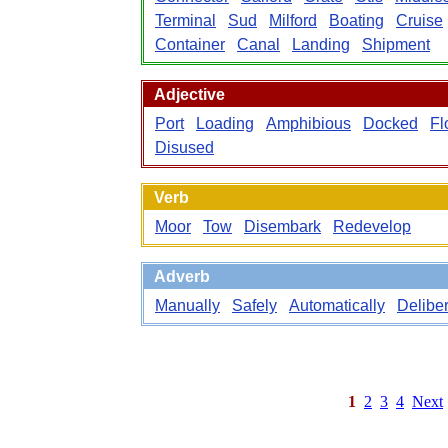
Terminal
Sud
Milford
Boating
Cruise
Container
Canal
Landing
Shipment
Adjective
Port
Loading
Amphibious
Docked
Fl
Disused
Verb
Moor
Tow
Disembark
Redevelop
Adverb
Manually
Safely
Automatically
Deliber
1
2
3
4
Next