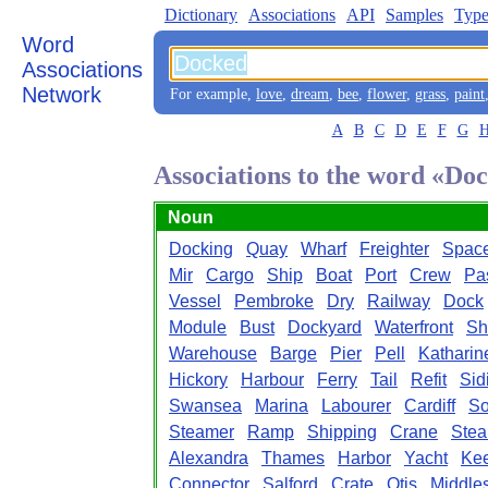
Dictionary
Associations
API
Samples
Type
Word
Associations
Network
For example,
love
,
dream
,
bee
,
flower
,
grass
,
paint
A
B
C
D
E
F
G
Associations to the word «Do
Noun
Docking
Quay
Wharf
Freighter
Space
Mir
Cargo
Ship
Boat
Port
Crew
Pa
Vessel
Pembroke
Dry
Railway
Dock
Module
Bust
Dockyard
Waterfront
Sh
Warehouse
Barge
Pier
Pell
Katharin
Hickory
Harbour
Ferry
Tail
Refit
Sid
Swansea
Marina
Labourer
Cardiff
So
Steamer
Ramp
Shipping
Crane
Ste
Alexandra
Thames
Harbor
Yacht
Kee
Connector
Salford
Crate
Otis
Middle