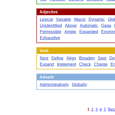
Adjective
Lexical
Variable
Macro
Dynamic
Glo
Unidentified
Above
Automatic
Gaga
Permissible
Ample
Expanded
Enviro
Exhaustive
Verb
Nest
Define
Align
Broaden
Spot
De
Expand
Implement
Check
Charge
En
Adverb
Administratively
Globally
1
2
3
4
5
Nex