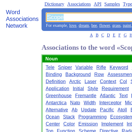
Dictionary
Associations
API
Samples
Type
Word
Associations
Network
For example,
love
,
dream
,
bee
,
flower
,
grass
,
paint
A
B
C
D
E
F
G
Associations to the word «Sc
Noun
Tele
Sniper
Variable
Rifle
Keyword
Binding
Background
Row
Assessmen
Definition
Arctic
Laser
Context
Col
Application
Initial
Style
Requirement
Greenhouse
Fremantle
Atlantic
Text
Antarctica
Nato
Width
Interceptor
Mic
Alternative
Ab
Update
Pacific
Atoll
Ocean
Stack
Programming
Ecosyste
Center
Color
Emission
Implement
In
Top
Function
Scheme
Directive
Rad