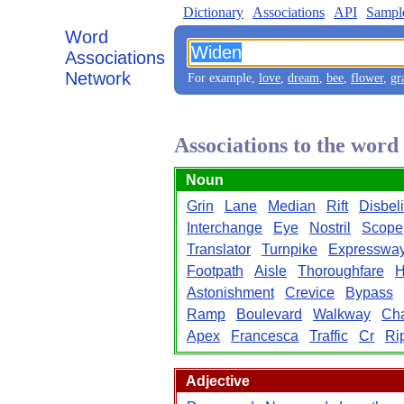
Dictionary
Associations
API
Sampl
Word
Associations
Network
For example,
love
,
dream
,
bee
,
flower
,
gr
Associations to the wor
Noun
Grin
Lane
Median
Rift
Disbeli
Interchange
Eye
Nostril
Scope
Translator
Turnpike
Expresswa
Footpath
Aisle
Thoroughfare
H
Astonishment
Crevice
Bypass
Ramp
Boulevard
Walkway
Ch
Apex
Francesca
Traffic
Cr
Ri
Adjective