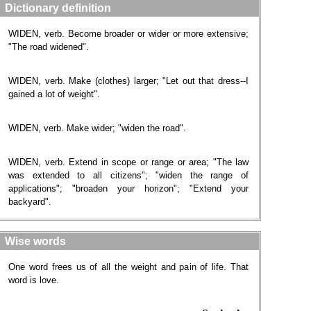
Dictionary definition
WIDEN, verb. Become broader or wider or more extensive;
"The road widened".
WIDEN, verb. Make (clothes) larger; "Let out that dress--I
gained a lot of weight".
WIDEN, verb. Make wider; "widen the road".
WIDEN, verb. Extend in scope or range or area; "The law
was extended to all citizens"; "widen the range of
applications"; "broaden your horizon"; "Extend your
backyard".
Wise words
One word frees us of all the weight and pain of life. That
word is love.