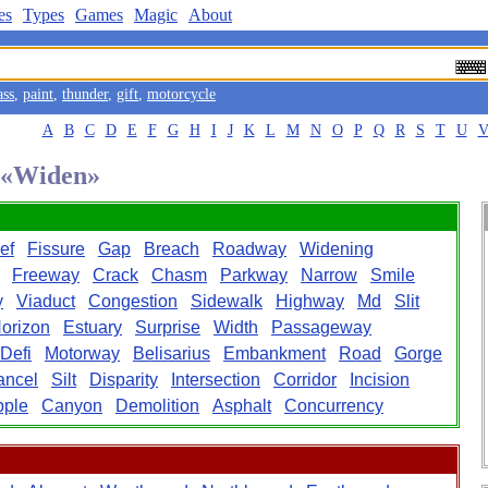
es
Types
Games
Magic
About
ass
,
paint
,
thunder
,
gift
,
motorcycle
A
B
C
D
E
F
G
H
I
J
K
L
M
N
O
P
Q
R
S
T
U
d «Widen»
ef
Fissure
Gap
Breach
Roadway
Widening
Freeway
Crack
Chasm
Parkway
Narrow
Smile
y
Viaduct
Congestion
Sidewalk
Highway
Md
Slit
orizon
Estuary
Surprise
Width
Passageway
Defi
Motorway
Belisarius
Embankment
Road
Gorge
ancel
Silt
Disparity
Intersection
Corridor
Incision
pple
Canyon
Demolition
Asphalt
Concurrency