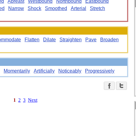
ed
Abreast
Westbound
Northbound
Eastbound
ed
Narrow
Shock
Smoothed
Arterial
Stretch
ommodate
Flatten
Dilate
Straighten
Pave
Broaden
Momentarily
Artificially
Noticeably
Progressively
1
2
3
Next