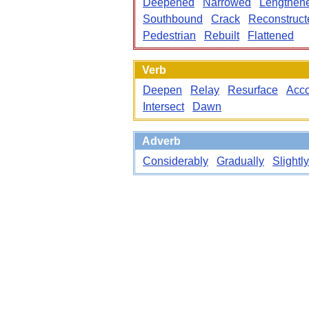
Deepened
Narrowed
Lengthen
Southbound
Crack
Reconstruct
Pedestrian
Rebuilt
Flattened
Verb
Deepen
Relay
Resurface
Acc
Intersect
Dawn
Adverb
Considerably
Gradually
Slightly