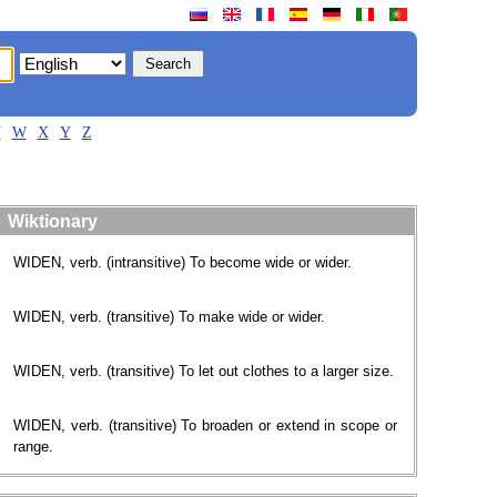
V
W
X
Y
Z
Wiktionary
WIDEN, verb. (intransitive) To become wide or wider.
WIDEN, verb. (transitive) To make wide or wider.
WIDEN, verb. (transitive) To let out clothes to a larger size.
WIDEN, verb. (transitive) To broaden or extend in scope or
range.