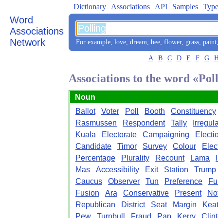
Dictionary
Associations
API
Samples
Type
Word
Associations
Network
For example,
love
,
dream
,
bee
,
flower
,
grass
,
paint
A
B
C
D
E
F
G
Associations to the word «Pol
Noun
Ballot
Voter
Poll
Booth
Constituency
Rasmussen
Respondent
Tally
Irregula
Kuala
Electorate
Campaigning
Electi
Candidate
Timor
Survey
Colour
Elec
Percentage
Plurality
Recount
Lama
Mas
Accessibility
Exit
Station
Trump
Caucus
Observer
Tun
Preference
Fu
Fusion
Ara
Conservative
Present
Not
Republican
District
Seat
Margin
Keat
Pew
Turnbull
Fraud
Pap
Kerry
Clin