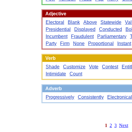
Adjective
Electoral
Blank
Above
Statewide
Val
Presidential
Displayed
Conducted
Bo
Incumbent
Fraudulent
Parliamentary
Party
Firm
None
Proportional
Instant
Verb
Shade
Customize
Vote
Contest
Entit
Intimidate
Count
Adverb
Progressively
Consistently
Electronical
1
2
3
Next