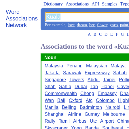
Dictionary
Associations
API
Samples
Type
Word
Associations
Network
For example,
love
,
dream
,
bee
,
flower
,
grass
,
paint
A
B
C
D
E
F
G
Associations to the word «Ku
Noun
Malaysia
Penang
Malaysian
Malaya
Jakarta
Sarawak
Expressway
Sabah
Singapore
Towers
Abdul
Taipei
Poll
Shah
Sahib
Dubai
Tan
Hanoi
Cave
Commonwealth
Chong
Embassy
Dha
Wan
Bali
Oxford
Afc
Colombo
High
Manila
Beijing
Badminton
Nairobi
Li
Shanghai
Airline
Gurney
Melbourne
Rally
Tamil
Airbus
Utc
Airport
Chin
Skyscraper
Yong
Banda
Southeast