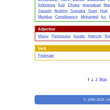
Indonesia
Kali
Dhaka
Islamabad
Mar
Squash
Ibrahim
Sumatra
Siam
Hub
Mumbai
Constituency
Mohamed
Icc
Adjective
Malay
Peninsular
Asiatic
Intercity
Re
Verb
Federate
1
2
3
Next
© 2006-2026 «Wo