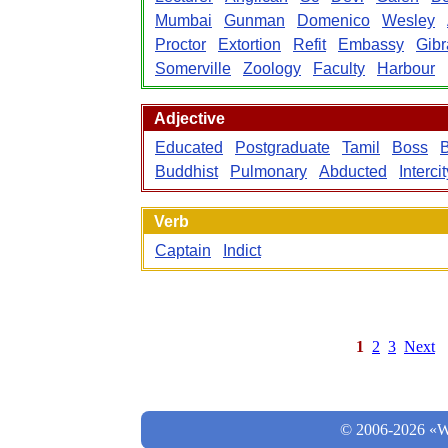
Mumbai
Gunman
Domenico
Wesley
Proctor
Extortion
Refit
Embassy
Gibr
Somerville
Zoology
Faculty
Harbour
Adjective
Educated
Postgraduate
Tamil
Boss
Buddhist
Pulmonary
Abducted
Intercit
Verb
Captain
Indict
1
2
3
Next
© 2006-2026 «Wo