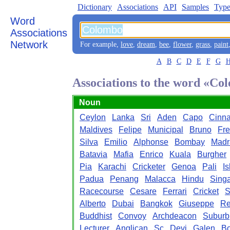
Dictionary
Associations
API
Samples
Type
Word
Associations
Network
For example,
love
,
dream
,
bee
,
flower
,
grass
,
paint
A
B
C
D
E
F
G
Associations to the word «Co
Noun
Ceylon
Lanka
Sri
Aden
Capo
Cinn
Maldives
Felipe
Municipal
Bruno
Fre
Silva
Emilio
Alphonse
Bombay
Madr
Batavia
Mafia
Enrico
Kuala
Burgher
Pia
Karachi
Cricketer
Genoa
Pali
I
Padua
Penang
Malacca
Hindu
Sing
Racecourse
Cesare
Ferrari
Cricket
S
Alberto
Dubai
Bangkok
Giuseppe
R
Buddhist
Convoy
Archdeacon
Suburb
Lecturer
Anglican
Sc
Devi
Galen
B