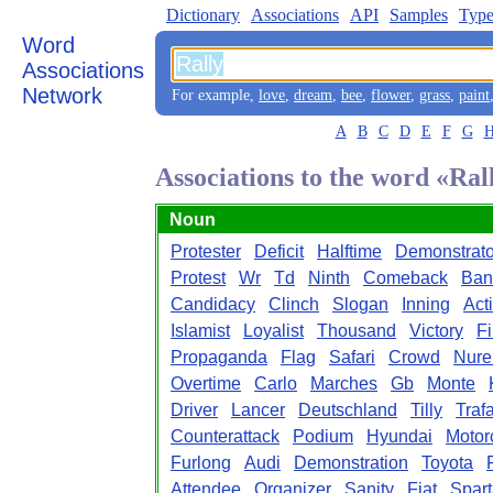
Dictionary
Associations
API
Samples
Type
Word
Associations
Network
For example,
love
,
dream
,
bee
,
flower
,
grass
,
paint
A
B
C
D
E
F
G
Associations to the word «Ral
Noun
Protester
Deficit
Halftime
Demonstrato
Protest
Wr
Td
Ninth
Comeback
Ban
Candidacy
Clinch
Slogan
Inning
Acti
Islamist
Loyalist
Thousand
Victory
Fi
Propaganda
Flag
Safari
Crowd
Nure
Overtime
Carlo
Marches
Gb
Monte
Driver
Lancer
Deutschland
Tilly
Traf
Counterattack
Podium
Hyundai
Motor
Furlong
Audi
Demonstration
Toyota
Attendee
Organizer
Sanity
Fiat
Spar