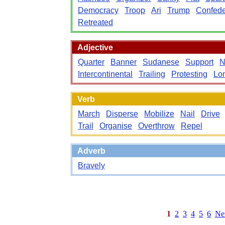
Democracy
Troop
Ari
Trump
Confede
Retreated
Adjective
Quarter
Banner
Sudanese
Support
N
Intercontinental
Trailing
Protesting
Lo
Verb
March
Disperse
Mobilize
Nail
Drive
Trail
Organise
Overthrow
Repel
Adverb
Bravely
1
2
3
4
5
6
Ne