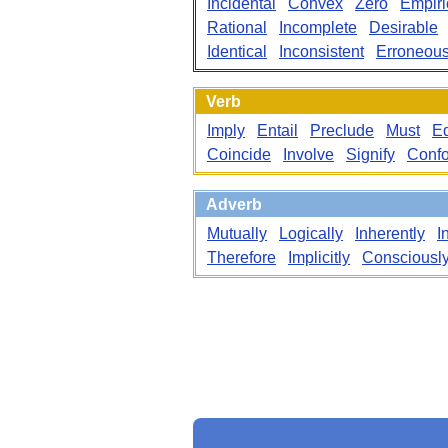
Incidental
Convex
Zero
Empiri
Rational
Incomplete
Desirable
Identical
Inconsistent
Erroneou
Verb
Imply
Entail
Preclude
Must
E
Coincide
Involve
Signify
Conf
Adverb
Mutually
Logically
Inherently
I
Therefore
Implicitly
Consciousl