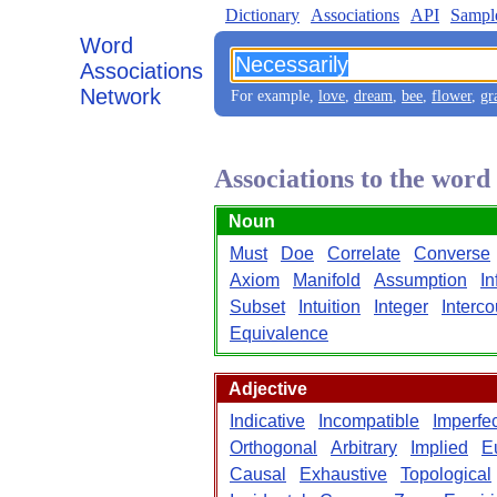
Dictionary
Associations
API
Sampl
Word
Associations
Network
For example,
love
,
dream
,
bee
,
flower
,
gr
Associations to the word
Noun
Must
Doe
Correlate
Converse
Axiom
Manifold
Assumption
In
Subset
Intuition
Integer
Interc
Equivalence
Adjective
Indicative
Incompatible
Imperfec
Orthogonal
Arbitrary
Implied
E
Causal
Exhaustive
Topological