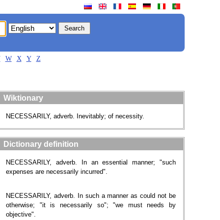
V
W
X
Y
Z
Wiktionary
NECESSARILY, adverb. Inevitably; of necessity.
Dictionary definition
NECESSARILY, adverb. In an essential manner; "such
expenses are necessarily incurred".
NECESSARILY, adverb. In such a manner as could not be
otherwise; "it is necessarily so"; "we must needs by
objective".