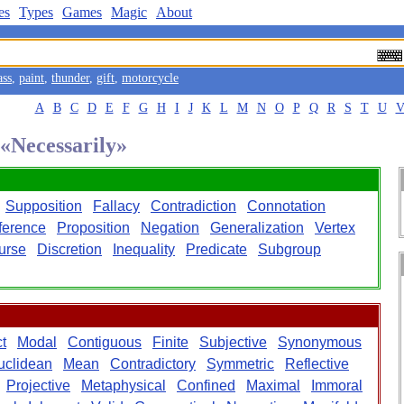
es
Types
Games
Magic
About
ass
,
paint
,
thunder
,
gift
,
motorcycle
A
B
C
D
E
F
G
H
I
J
K
L
M
N
O
P
Q
R
S
T
U
 «Necessarily»
Supposition
Fallacy
Contradiction
Connotation
ference
Proposition
Negation
Generalization
Vertex
ourse
Discretion
Inequality
Predicate
Subgroup
t
Modal
Contiguous
Finite
Subjective
Synonymous
uclidean
Mean
Contradictory
Symmetric
Reflective
Projective
Metaphysical
Confined
Maximal
Immoral