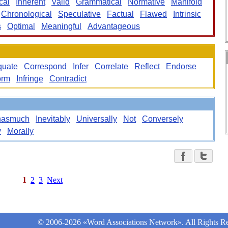
cal
Inherent
Valid
Grammatical
Normative
Manifold
Chronological
Speculative
Factual
Flawed
Intrinsic
s
Optimal
Meaningful
Advantageous
quate
Correspond
Infer
Correlate
Reflect
Endorse
orm
Infringe
Contradict
nasmuch
Inevitably
Universally
Not
Conversely
y
Morally
1
2
3
Next
© 2006-2026 «Word Associations Network». All Rights Re