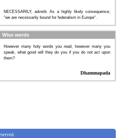
NECESSARILY, adverb. As a highly likely consequence;
"we are necessarily bound for federalism in Europe".
Wise words
However many holy words you read, however many you
speak, what good will they do you if you do not act upon
them?
Dhammapada
served.