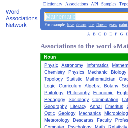
Dictionary
Associations
API
Samples
Type
Word
Associations
Network
For example,
love
,
dream
,
bee
,
flower
,
grass
,
paint
A
B
C
D
E
F
G
Associations to the word «Ma
Noun
Physic
Astronomy
Informatics
Mathem
Chemistry
Physics
Mechanic
Biology
Topology
Statistic
Mathematician
Gra
Logic
Curriculum
Algebra
Botany
Sc
Philology
Philosophy
Economic
Engli
Pedagogy
Sociology
Computation
Lat
Geography
Literacy
Annal
Emeritus
Optic
Geology
Mechanics
Microbiolo
Meteorology
Descartes
Faculty
Profe
Computer
Psychology
Math
Relativity