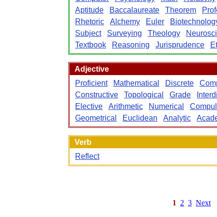
Aptitude
Baccalaureate
Theorem
Prof
Rhetoric
Alchemy
Euler
Biotechnolog
Subject
Surveying
Theology
Neurosc
Textbook
Reasoning
Jurisprudence
E
Adjective
Proficient
Mathematical
Discrete
Comp
Constructive
Topological
Grade
Interd
Elective
Arithmetic
Numerical
Compul
Geometrical
Euclidean
Analytic
Acad
Verb
Reflect
1
2
3
Next