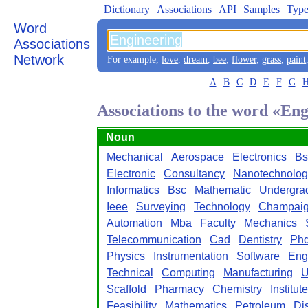
Dictionary
Associations
API
Samples
Type
Word
Associations
Network
For example,
love
,
dream
,
bee
,
flower
,
grass
,
paint
A
B
C
D
E
F
G
Associations to the word «En
Noun
Mechanical
Aerospace
Electronics
Bs
Electronic
Consultancy
Nanotechnolog
Informatics
Bsc
Mathematic
Undergra
Ieee
Surveying
Technology
Champai
Automation
Mba
Faculty
Mechanics
Telecommunication
Cad
Dentistry
Ph
Physics
Instrumentation
Software
Eng
Technical
Computing
Manufacturing
U
Scaffold
Pharmacy
Chemistry
Institute
Feasibility
Mathematics
Petroleum
Di