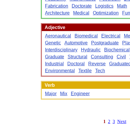
Fabrication
Doctorate
Logistics
Math
Architecture
Medical
Optimization
Fun
Adjective
Aeronautical
Biomedical
Electrical
Me
Genetic
Automotive
Postgraduate
Pla
Interdisciplinary
Hydraulic
Biochemical
Graduate
Structural
Consulting
Civil
Industrial
Doctoral
Reverse
Graduate
Environmental
Textile
Tech
Verb
Major
Mix
Engineer
1
2
3
Next