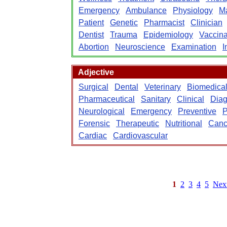
Emergency
Ambulance
Physiology
M
Patient
Genetic
Pharmacist
Clinician
Dentist
Trauma
Epidemiology
Vaccina
Abortion
Neuroscience
Examination
I
Adjective
Surgical
Dental
Veterinary
Biomedica
Pharmaceutical
Sanitary
Clinical
Diag
Neurological
Emergency
Preventive
P
Forensic
Therapeutic
Nutritional
Canc
Cardiac
Cardiovascular
1
2
3
4
5
Nex