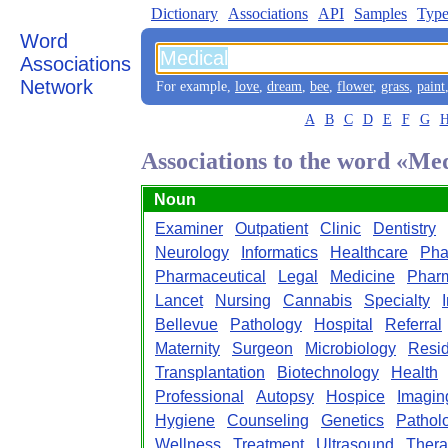
Dictionary
Associations
API
Samples
Type
Word
Associations
Network
For example,
love
,
dream
,
bee
,
flower
,
grass
,
paint
A
B
C
D
E
F
G
Associations to the word «Me
Noun
Examiner
Outpatient
Clinic
Dentistry
Neurology
Informatics
Healthcare
Pha
Pharmaceutical
Legal
Medicine
Phar
Lancet
Nursing
Cannabis
Specialty
Bellevue
Pathology
Hospital
Referral
Maternity
Surgeon
Microbiology
Resi
Transplantation
Biotechnology
Health
Professional
Autopsy
Hospice
Imagin
Hygiene
Counseling
Genetics
Patholo
Wellness
Treatment
Ultrasound
Ther