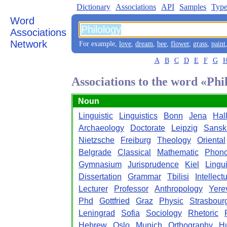
Dictionary
Associations
API
Samples
Type
Word
Associations
Network
For example,
love
,
dream
,
bee
,
flower
,
grass
,
paint
A
B
C
D
E
F
G
Associations to the word «Phi
Noun
Linguistic
Linguistics
Bonn
Jena
Hal
Archaeology
Doctorate
Leipzig
Sanskr
Nietzsche
Freiburg
Theology
Oriental
Belgrade
Classical
Mathematic
Phono
Gymnasium
Jurisprudence
Kiel
Lingui
Dissertation
Grammar
Tbilisi
Intellect
Lecturer
Professor
Anthropology
Yere
Phd
Gottfried
Graz
Physic
Strasbour
Leningrad
Sofia
Sociology
Rhetoric
Hebrew
Oslo
Munich
Orthography
H