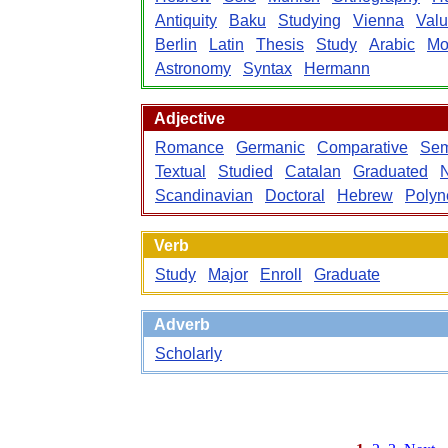
Antiquity
Baku
Studying
Vienna
Valu
Berlin
Latin
Thesis
Study
Arabic
Mo
Astronomy
Syntax
Hermann
Adjective
Romance
Germanic
Comparative
Sem
Textual
Studied
Catalan
Graduated
Scandinavian
Doctoral
Hebrew
Polyn
Verb
Study
Major
Enroll
Graduate
Adverb
Scholarly