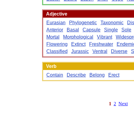
Adjective
Eurasian
Phylogenetic
Taxonomic
Dis
Anterior
Basal
Capsule
Single
Sole
Mortal
Morphological
Vibrant
Widespr
Flowering
Extinct
Freshwater
Endemi
Classified
Jurassic
Ventral
Diverse
S
Verb
Contain
Describe
Belong
Erect
1
2
Next