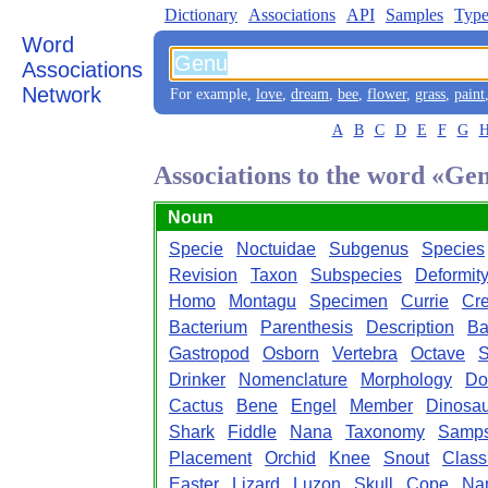
Dictionary
Associations
API
Samples
Type
Word
Associations
Network
For example,
love
,
dream
,
bee
,
flower
,
grass
,
paint
A
B
C
D
E
F
G
Associations to the word «Ge
Noun
Specie
Noctuidae
Subgenus
Species
Revision
Taxon
Subspecies
Deformit
Homo
Montagu
Specimen
Currie
Cr
Bacterium
Parenthesis
Description
Ba
Gastropod
Osborn
Vertebra
Octave
Drinker
Nomenclature
Morphology
Do
Cactus
Bene
Engel
Member
Dinosau
Shark
Fiddle
Nana
Taxonomy
Samp
Placement
Orchid
Knee
Snout
Classi
Easter
Lizard
Luzon
Skull
Cope
Na