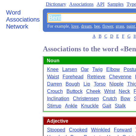
Dictionary
Associations
API
Samples
Type
Word
Associations
Network
For example,
love
,
dream
,
bee
,
flower
,
grass
,
paint
A
B
C
D
E
F
G
Associations to the word «Ben
Noun
Knee
Larsen
Oar
Twig
Elbow
Postu
Waist
Forehead
Retrieve
Cheyenne
Darren
Bough
Lip
Torso
Nipple
Thi
Crouch
Buttock
Cheek
Wrist
Neck
F
Inclination
Christensen
Crutch
Bow
Stirrup
Ankle
Knuckle
Gait
Stalk
Adjective
Stooped
Crooked
Wrinkled
Forward