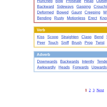
Hunched
Bow
Prostrate
Head
Outstr
Backward
Sideways
Gasping
Crouch
Deformed
Bowed
Gaunt
Creeping
W
Bending
Rusty
Motionless
Erect
Kno
Verb
Kiss
Scoop
Straighten
Clasp
Bend
Peer
Touch
Sniff
Brush
Prop
Twist
Adverb
Downwards
Backwards
Intently
Tende
Awkwardly
Heads
Forwards
Upwards
1
2
3
Next