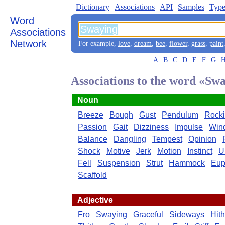
Dictionary
Associations
API
Samples
Type
Word
Associations
Network
For example,
love
,
dream
,
bee
,
flower
,
grass
,
paint
A
B
C
D
E
F
G
Associations to the word «Sw
Noun
Breeze
Bough
Gust
Pendulum
Rock
Passion
Gait
Dizziness
Impulse
Win
Balance
Dangling
Tempest
Opinion
Shock
Motive
Jerk
Motion
Instinct
U
Fell
Suspension
Strut
Hammock
Eup
Scaffold
Adjective
Fro
Swaying
Graceful
Sideways
Hith