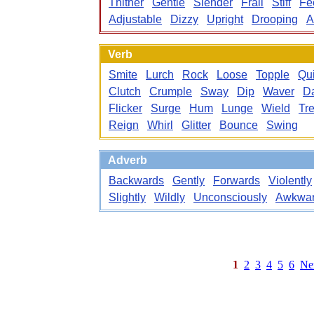
Thither
Gentle
Slender
Frail
Stiff
Fe
Adjustable
Dizzy
Upright
Drooping
A
Verb
Smite
Lurch
Rock
Loose
Topple
Qu
Clutch
Crumple
Sway
Dip
Waver
D
Flicker
Surge
Hum
Lunge
Wield
Tr
Reign
Whirl
Glitter
Bounce
Swing
Adverb
Backwards
Gently
Forwards
Violently
Slightly
Wildly
Unconsciously
Awkwar
1
2
3
4
5
6
Ne