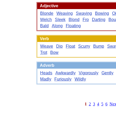
Adjective
Blonde
Weaving
Swaying
Bowing
Oi
Welch
Sleek
Blond
Fro
Darting
Bou
Bald
Along
Floating
Verb
Weave
Dip
Float
Scurry
Bump
Swa
Trot
Bow
Adverb
Heads
Awkwardly
Vigorously
Gently
Madly
Furiously
Wildly
1
2
3
4
5
6
Nex