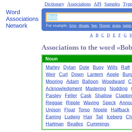
Dictionary
Associations
API
Samples
Type
Word
Associations
Network
For example,
love
,
dream
,
bee
,
flower
,
grass
,
paint
A
B
C
D
E
F
G
Associations to the word «Bo
Noun
Marley
Dylan
Dole
Buoy
Wills
Raft
Weir
Curl
Down
Lantern
Apple
Burg
Mooring
Adam
Balloon
Woodward
C
Acknowledgment
Mastering
Nodding
Paisley
Feller
Cask
Shallow
Clapton
Reggae
Ripple
Waving
Speck
Anno
Unison
Float
Torso
Nipple
Halfback
Earring
Ludwig
Hair
Tail
Iceberg
Ch
Hartman
Beatles
Cummings