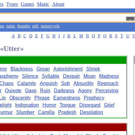
es
Types
Games
Magic
About
ass
,
paint
,
thunder
,
gift
,
motorcycle
A
B
C
D
E
F
G
H
I
J
K
L
M
N
O
P
Q
R
S
T
U
 «Utter»
rror
Blackness
Groan
Astonishment
Shriek
asphemy
Silence
Syllable
Despair
Moan
Madness
Chaos
Calamity
Anguish
Sob
Absurdity
Reproach
r
Quixote
Gasp
Ruin
Darkness
Agony
Perceiving
Lip
Obscenity
Phrase
Earnestness
Prophecy
elight
Indignation
Horror
Tongue
Disregard
Grief
urmur
Slumber
Camilla
Pradesh
Desolation