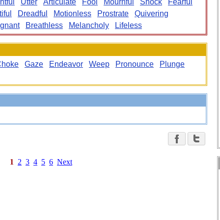
htful
Utter
Articulate
Fool
Mournful
Shock
Fearful
tiful
Dreadful
Motionless
Prostrate
Quivering
ignant
Breathless
Melancholy
Lifeless
Choke
Gaze
Endeavor
Weep
Pronounce
Plunge
1
2
3
4
5
6
Next