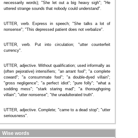
necessarily words); "She let out a big heavy sigh"; "He
uttered strange sounds that nobody could understand".
UTTER, verb. Express in speech; "She talks a lot of
nonsense"; "This depressed patient does not verbalize".
UTTER, verb. Put into circulation; "utter counterfeit
currency".
UTTER, adjective. Without qualification; used informally as
(often pejorative) intensifiers; "an arrant fool"; "a complete
coward"; "a consummate fool"; "a double-dyed villain";
"gross negligence"; "a perfect idiot"; "pure folly"; "what a
sodding mess"; "stark staring mad"; "a thoroughgoing
villain"; "utter nonsense"; "the unadulterated truth".
UTTER, adjective. Complete; "came to a dead stop"; "utter
seriousness".
Wise words