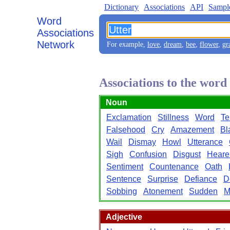
Dictionary
Associations
API
Sampl
Word
Associations
Network
For example,
love
,
dream
,
bee
,
flower
,
gr
Associations to the word
Noun
Exclamation
Stillness
Word
Te
Falsehood
Cry
Amazement
Bl
Wail
Dismay
Howl
Utterance
Sigh
Confusion
Disgust
Heare
Sentiment
Countenance
Oath
Sentence
Surprise
Defiance
D
Sobbing
Atonement
Sudden
M
Adjective