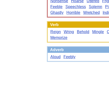
Nonsense
Hoarse
Uttered
Frig
Feeble
Speechless
Solemn
Pi
Ghastly
Horrible
Wretched
Ind
Verb
Reign
Wring
Behold
Mingle
Memorize
Adverb
Aloud
Feebly