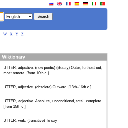
V
W
X
Y
Z
Wiktionary
UTTER, adjective. (now poetic) (literary) Outer; furthest out,
most remote. [from 10th c.]
UTTER, adjective. (obsolete) Outward. [13th–16th c.]
UTTER, adjective. Absolute, unconditional, total, complete.
[from 15th c.]
UTTER, verb. (transitive) To say