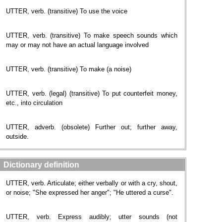
UTTER, verb. (transitive) To use the voice
UTTER, verb. (transitive) To make speech sounds which
may or may not have an actual language involved
UTTER, verb. (transitive) To make (a noise)
UTTER, verb. (legal) (transitive) To put counterfeit money,
etc., into circulation
UTTER, adverb. (obsolete) Further out; further away,
outside.
Dictionary definition
UTTER, verb. Articulate; either verbally or with a cry, shout,
or noise; "She expressed her anger"; "He uttered a curse".
UTTER, verb. Express audibly; utter sounds (not