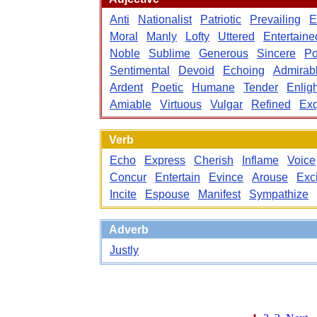
Anti
Nationalist
Patriotic
Prevailing
E
Moral
Manly
Lofty
Uttered
Entertaine
Noble
Sublime
Generous
Sincere
Po
Sentimental
Devoid
Echoing
Admirab
Ardent
Poetic
Humane
Tender
Enlig
Amiable
Virtuous
Vulgar
Refined
Exq
Verb
Echo
Express
Cherish
Inflame
Voice
Concur
Entertain
Evince
Arouse
Exc
Incite
Espouse
Manifest
Sympathize
Adverb
Justly